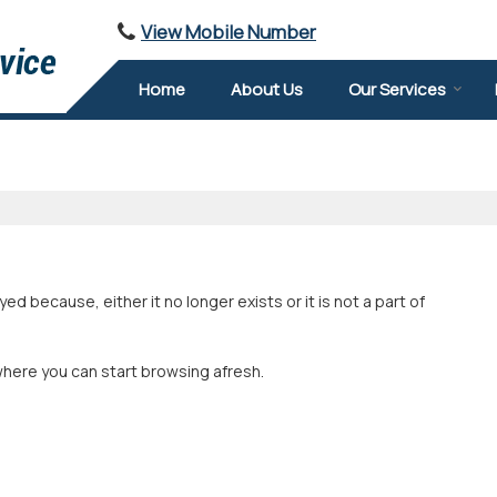
View Mobile Number
Home
About Us
Our Services
 because, either it no longer exists or it is not a part of
where you can start browsing afresh.