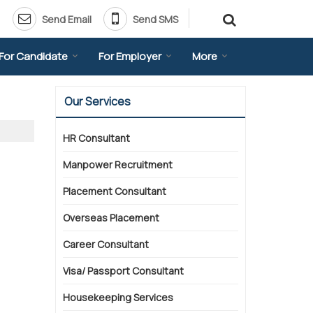
Send Email
Send SMS
For Candidate
For Employer
More
Our Services
HR Consultant
Manpower Recruitment
Placement Consultant
Overseas Placement
Career Consultant
Visa/ Passport Consultant
Housekeeping Services