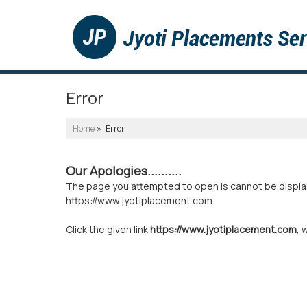
Error
Home
» Error
Our Apologies..........
The page you attempted to open is cannot be displayed
https://www.jyotiplacement.com.
Click the given link
https://www.jyotiplacement.com
, 