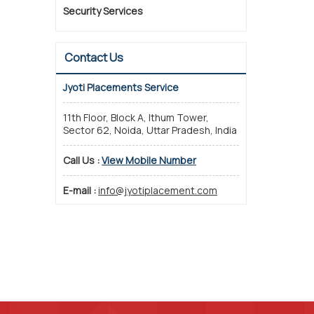
Security Services
Contact Us
Jyoti Placements Service
11th Floor, Block A, Ithum Tower,
Sector 62, Noida, Uttar Pradesh, India
Call Us :
View Mobile Number
E-mail :
info@jyotiplacement.com