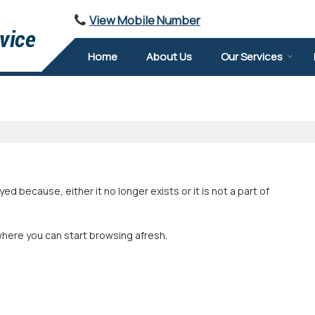
View Mobile Number
Home
About Us
Our Services
 because, either it no longer exists or it is not a part of
where you can start browsing afresh.