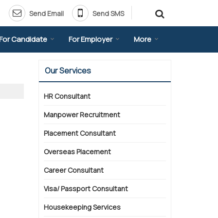
Send Email
Send SMS
For Candidate
For Employer
More
Our Services
HR Consultant
Manpower Recruitment
Placement Consultant
Overseas Placement
Career Consultant
Visa/ Passport Consultant
Housekeeping Services