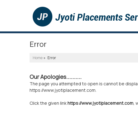
Error
Home
» Error
Our Apologies..........
The page you attempted to open is cannot be displayed
https://www.jyotiplacement.com.
Click the given link
https://www.jyotiplacement.com
, 