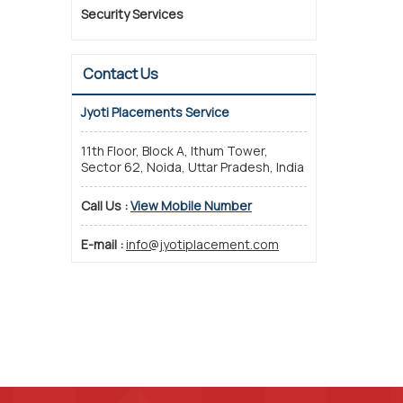
Security Services
Contact Us
Jyoti Placements Service
11th Floor, Block A, Ithum Tower,
Sector 62, Noida, Uttar Pradesh, India
Call Us :
View Mobile Number
E-mail :
info@jyotiplacement.com