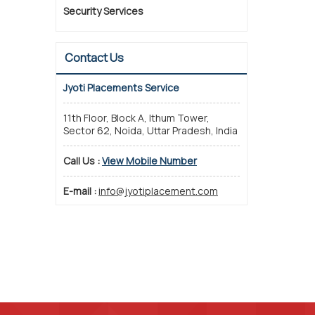
Security Services
Contact Us
Jyoti Placements Service
11th Floor, Block A, Ithum Tower,
Sector 62, Noida, Uttar Pradesh, India
Call Us :
View Mobile Number
E-mail :
info@jyotiplacement.com