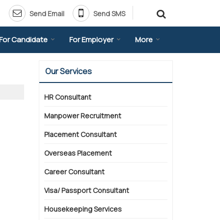
Send Email
Send SMS
For Candidate
For Employer
More
Our Services
HR Consultant
Manpower Recruitment
Placement Consultant
Overseas Placement
Career Consultant
Visa/ Passport Consultant
Housekeeping Services