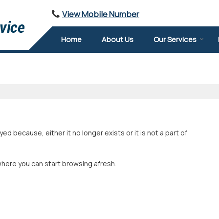
View Mobile Number
Home
About Us
Our Services
 because, either it no longer exists or it is not a part of
where you can start browsing afresh.