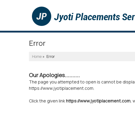
Error
Home
» Error
Our Apologies..........
The page you attempted to open is cannot be displayed
https://www.jyotiplacement.com.
Click the given link
https://www.jyotiplacement.com
, 