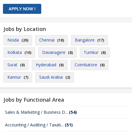
Jobs by Location
Noida
Chennai
Bangalore
(20)
(18)
(17)
Kolkata
Davanagere
Tumkur
(10)
(8)
(8)
Surat
Hyderabad
Coimbatore
(8)
(8)
(8)
Kannur
Saudi Arabia
(7)
(2)
Jobs by Functional Area
Sales & Marketing / Business D...
(54)
Accounting / Auditing / Taxati...
(51)