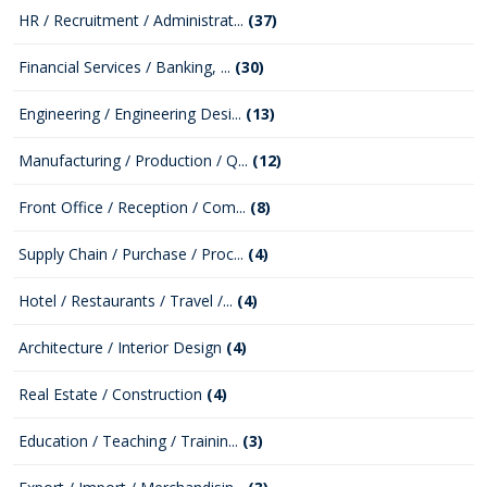
HR / Recruitment / Administrat...
(37)
Financial Services / Banking, ...
(30)
Engineering / Engineering Desi...
(13)
Manufacturing / Production / Q...
(12)
Front Office / Reception / Com...
(8)
Supply Chain / Purchase / Proc...
(4)
Hotel / Restaurants / Travel /...
(4)
Architecture / Interior Design
(4)
Real Estate / Construction
(4)
Education / Teaching / Trainin...
(3)