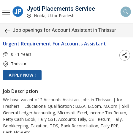
Jyoti Placements Service
Noida, Uttar Pradesh
Job openings for Account Assistant in Thrissur
Urgent Requirement For Accounts Assistant
0 - 1 Years
Thrissur
Job Description
We have vacant of 2 Accounts Assistant Jobs in Thrissur, | for
Freshers | Educational Qualification : B.B.A, B.Com, M.Com | Skill
General Ledger Accounting, Microsoft Excel, Income Tax Return,
Petty Cash Book, Tally GST, Accounts Tally, GST Return, Tally,
Bookkeeping, Taxation, TDS, Bank Reconciliation, Tally ERP,
Cash Flow etc.