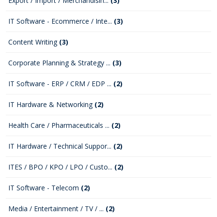
Export / Import / Merchandisin...
(3)
IT Software - Ecommerce / Inte...
(3)
Content Writing
(3)
Corporate Planning & Strategy ...
(3)
IT Software - ERP / CRM / EDP ...
(2)
IT Hardware & Networking
(2)
Health Care / Pharmaceuticals ...
(2)
IT Hardware / Technical Suppor...
(2)
ITES / BPO / KPO / LPO / Custo...
(2)
IT Software - Telecom
(2)
Media / Entertainment / TV / ...
(2)