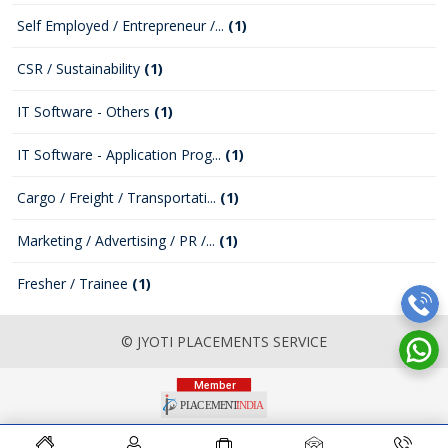
Self Employed / Entrepreneur /...
(1)
CSR / Sustainability
(1)
IT Software - Others
(1)
IT Software - Application Prog...
(1)
Cargo / Freight / Transportati...
(1)
Marketing / Advertising / PR /...
(1)
Fresher / Trainee
(1)
© JYOTI PLACEMENTS SERVICE