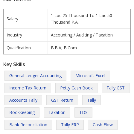
1 Lac 25 Thousand To 1 Lac 50
Salary
Thousand P.A.
Industry
Accounting / Auditing / Taxation
Qualification
B.B.A, B.Com
Key Skills
General Ledger Accounting
Microsoft Excel
Income Tax Return
Petty Cash Book
Tally GST
Accounts Tally
GST Return
Tally
Bookkeeping
Taxation
TDS
Bank Reconciliation
Tally ERP
Cash Flow