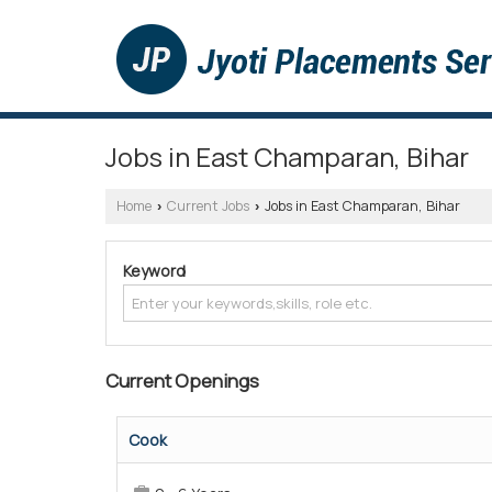
Jobs in East Champaran, Bihar
Home
Current Jobs
Jobs in East Champaran, Bihar
›
›
Keyword
Current Openings
Cook