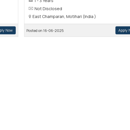
1 - 3 Years
Not Disclosed
East Champaran, Motihari (India )
ply Now
Apply 
Posted on 16-06-2025