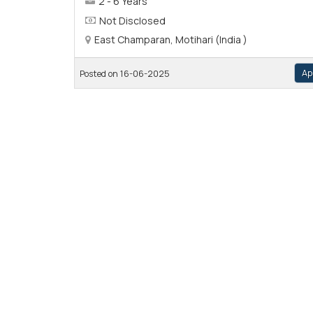
2 - 6 Years
Not Disclosed
East Champaran, Motihari (India )
Ap
Posted on 16-06-2025