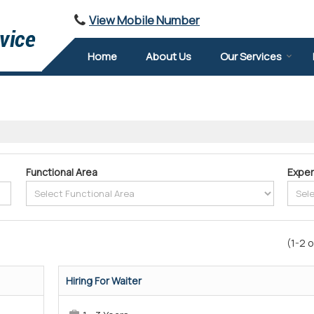
View Mobile Number
Home
About Us
Our Services
Functional Area
Exper
(1-2 o
Hiring For Waiter