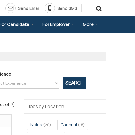
Send Email
Send SMS
For Candidate
For Employer
More
ience
ut of 2)
Jobs by Location
Noida
Chennai
(20)
(18)