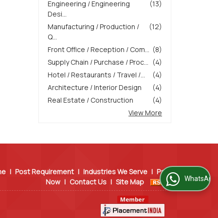
Engineering / Engineering
(13)
Desi...
Manufacturing / Production /
(12)
Q...
Front Office / Reception / Com...
(8)
Supply Chain / Purchase / Proc...
(4)
Hotel / Restaurants / Travel /...
(4)
Architecture / Interior Design
(4)
Real Estate / Construction
(4)
View More
me
|
Post Requirement
|
Industries We Serve
|
Pay
WhatsApp Us
Now
|
Contact Us
|
Site Map