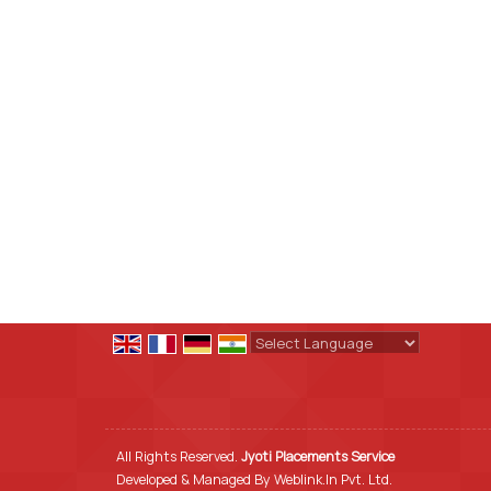
Powered by
Translate
All Rights Reserved.
Jyoti Placements Service
Developed & Managed By
Weblink.In Pvt. Ltd.