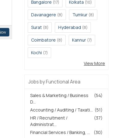
Bangalore
Kolkata
(17)
(10)
Davanagere
Tumkur
(8)
(8)
Surat
Hyderabad
(8)
(8)
Now
Coimbatore
Kannur
(8)
(7)
Kochi
(7)
View More
Jobs by Functional Area
Sales & Marketing / Business
(54)
D...
Accounting / Auditing / Taxati...
(51)
HR / Recruitment /
(37)
Administrat...
Financial Services / Banking, ...
(30)