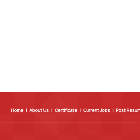
Home
|
About Us
|
Certificate
|
Current Jobs
|
Post Resu