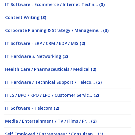
IT Software - Ecommerce / Internet Techn...
(3)
Content Writing
(3)
Corporate Planning & Strategy / Manageme...
(3)
IT Software - ERP / CRM / EDP / MIS
(2)
IT Hardware & Networking
(2)
Health Care / Pharmaceuticals / Medical
(2)
IT Hardware / Technical Support / Teleco...
(2)
ITES / BPO / KPO / LPO / Customer Servic...
(2)
IT Software - Telecom
(2)
Media / Entertainment / TV / Films / Pr...
(2)
Self Employed / Entrepreneur / Consultan...
(1)