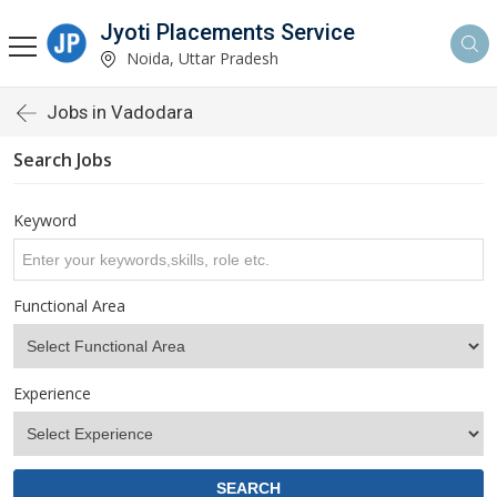
Jyoti Placements Service
Noida, Uttar Pradesh
Jobs in Vadodara
Search Jobs
Keyword
Functional Area
Experience