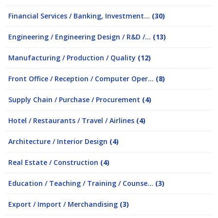
Financial Services / Banking, Investment...
(30)
Engineering / Engineering Design / R&D /...
(13)
Manufacturing / Production / Quality
(12)
Front Office / Reception / Computer Oper...
(8)
Supply Chain / Purchase / Procurement
(4)
Hotel / Restaurants / Travel / Airlines
(4)
Architecture / Interior Design
(4)
Real Estate / Construction
(4)
Education / Teaching / Training / Counse...
(3)
Export / Import / Merchandising
(3)