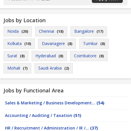
Jobs by Location
Noida
Chennai
Bangalore
(20)
(18)
(17)
Kolkata
Davanagere
Tumkur
(10)
(8)
(8)
Surat
Hyderabad
Coimbatore
(8)
(8)
(8)
Mohali
Saudi Arabia
(7)
(2)
Jobs by Functional Area
Sales & Marketing / Business Development...
(54)
Accounting / Auditing / Taxation
(51)
HR / Recruitment / Administration / IR /...
(37)