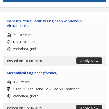
Infrastructure Security Engineer-Windows &
Virtualizati...
7 - 10 Years
Not Disclosed
Vadodara, (India )
Posted on 18-06-2026
Apply Now
Mechanical Engineer (fresher)
0 - 1 Years
1 Lac 50 Thousand To 2 Lac 50 Thousand
Vadodara, (India )
Posted on 17-10-2025
Apply Now