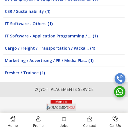
CSR / Sustainability
(1)
IT Software - Others
(1)
IT Software - Application Programming / ...
(1)
Cargo / Freight / Transportation / Packa...
(1)
Marketing / Advertising / PR / Media Pla...
(1)
Fresher / Trainee
(1)
© JYOTI PLACEMENTS SERVICE
Home
Profile
Jobs
Contact
Call Us