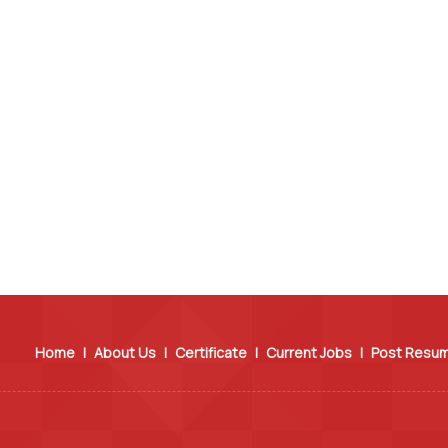
Home
|
About Us
|
Certificate
|
Current Jobs
|
Post Resu