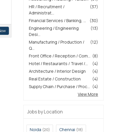
HR / Recruitment /
(37)
Administrat...
Financial Services / Banking, ...
(30)
Engineering / Engineering
(13)
Now
Desi...
Manufacturing / Production /
(12)
Q...
Front Office / Reception / Com...
(8)
Hotel / Restaurants / Travel /...
(4)
Architecture / Interior Design
(4)
Real Estate / Construction
(4)
Supply Chain / Purchase / Proc...
(4)
View More
Jobs by Location
Noida
Chennai
(20)
(18)