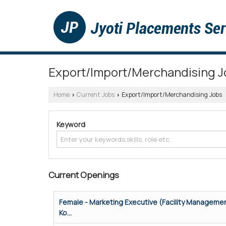
Export/Import/Merchandising J
Home
Current Jobs
Export/Import/Merchandising Jobs
›
›
Keyword
Current Openings
Female - Marketing Executive (Facility Managemen
Ko...