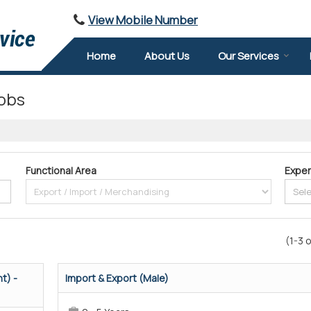
View Mobile Number
Home
About Us
Our Services
obs
Functional Area
Exper
(1-3 o
t) -
Import & Export (Male)