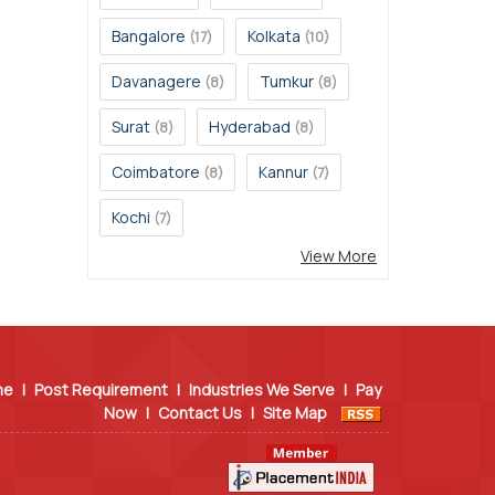
Bangalore
Kolkata
(17)
(10)
Davanagere
Tumkur
(8)
(8)
Surat
Hyderabad
(8)
(8)
Coimbatore
Kannur
(8)
(7)
Kochi
(7)
View More
me
|
Post Requirement
|
Industries We Serve
|
Pay
Now
|
Contact Us
|
Site Map