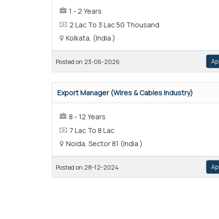
1 - 2 Years
2 Lac To 3 Lac 50 Thousand
Kolkata, (India )
Ap
Posted on 23-06-2026
Export Manager (Wires & Cables Industry)
8 - 12 Years
7 Lac To 8 Lac
Noida, Sector 81 (India )
Ap
Posted on 28-12-2024