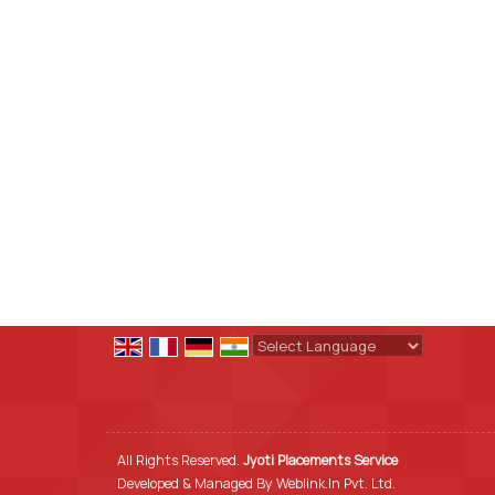
Powered by
Translate
All Rights Reserved.
Jyoti Placements Service
Developed & Managed By
Weblink.In Pvt. Ltd.