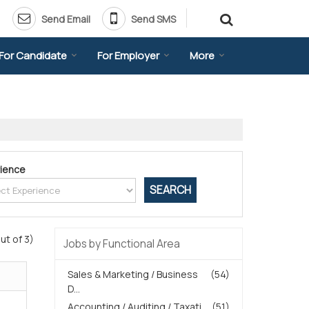
Send Email
Send SMS
For Candidate
For Employer
More
ience
ut of 3)
Jobs by Functional Area
Sales & Marketing / Business
(54)
D...
Accounting / Auditing / Taxati...
(51)