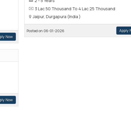
2 - 5 Years
3 Lac 50 Thousand To 4 Lac 25 Thousand
Jaipur, Durgapura (India )
Apply 
Posted on 06-01-2026
ply Now
ply Now