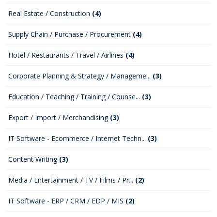
Real Estate / Construction
(4)
Supply Chain / Purchase / Procurement
(4)
Hotel / Restaurants / Travel / Airlines
(4)
Corporate Planning & Strategy / Manageme...
(3)
Education / Teaching / Training / Counse...
(3)
Export / Import / Merchandising
(3)
IT Software - Ecommerce / Internet Techn...
(3)
Content Writing
(3)
Media / Entertainment / TV / Films / Pr...
(2)
IT Software - ERP / CRM / EDP / MIS
(2)