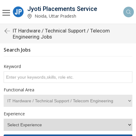
Jyoti Placements Service
Noida, Uttar Pradesh
IT Hardware / Technical Support / Telecom
Engineering Jobs
Search Jobs
Keyword
Functional Area
Experience