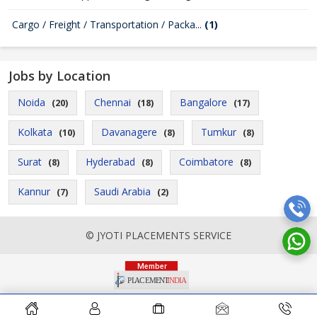
Cargo / Freight / Transportation / Packa...
(1)
Jobs by Location
Noida
Chennai
Bangalore
(20)
(18)
(17)
Kolkata
Davanagere
Tumkur
(10)
(8)
(8)
Surat
Hyderabad
Coimbatore
(8)
(8)
(8)
Kannur
Saudi Arabia
(7)
(2)
© JYOTI PLACEMENTS SERVICE