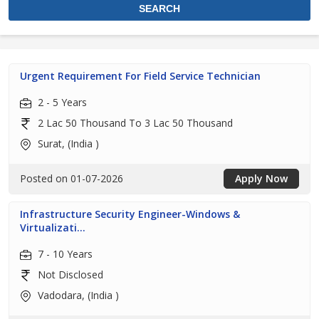
Urgent Requirement For Field Service Technician
2 - 5 Years
2 Lac 50 Thousand To 3 Lac 50 Thousand
Surat, (India )
Posted on 01-07-2026
Apply Now
Infrastructure Security Engineer-Windows &
Virtualizati...
7 - 10 Years
Not Disclosed
Vadodara, (India )