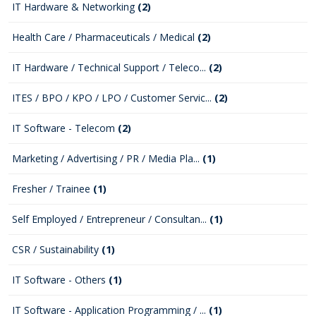
IT Hardware & Networking
(2)
Health Care / Pharmaceuticals / Medical
(2)
IT Hardware / Technical Support / Teleco...
(2)
ITES / BPO / KPO / LPO / Customer Servic...
(2)
IT Software - Telecom
(2)
Marketing / Advertising / PR / Media Pla...
(1)
Fresher / Trainee
(1)
Self Employed / Entrepreneur / Consultan...
(1)
CSR / Sustainability
(1)
IT Software - Others
(1)
IT Software - Application Programming / ...
(1)