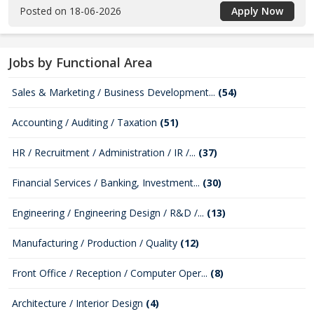
Posted on 18-06-2026
Apply Now
Jobs by Functional Area
Sales & Marketing / Business Development...
(54)
Accounting / Auditing / Taxation
(51)
HR / Recruitment / Administration / IR /...
(37)
Financial Services / Banking, Investment...
(30)
Engineering / Engineering Design / R&D /...
(13)
Manufacturing / Production / Quality
(12)
Front Office / Reception / Computer Oper...
(8)
Architecture / Interior Design
(4)