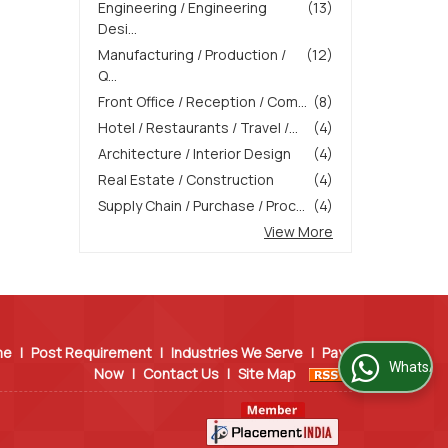
Engineering / Engineering
(13)
Desi...
Manufacturing / Production /
(12)
Q...
Front Office / Reception / Com...
(8)
Hotel / Restaurants / Travel /...
(4)
Architecture / Interior Design
(4)
Real Estate / Construction
(4)
Supply Chain / Purchase / Proc...
(4)
View More
me
|
Post Requirement
|
Industries We Serve
|
Pay
WhatsApp Us
Now
|
Contact Us
|
Site Map