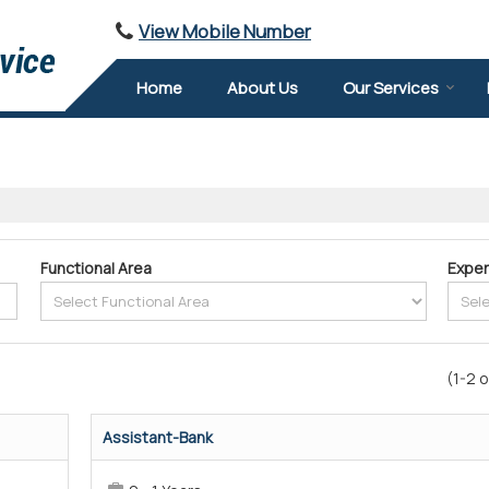
View Mobile Number
Home
About Us
Our Services
Functional Area
Exper
(1-2 o
Assistant-Bank