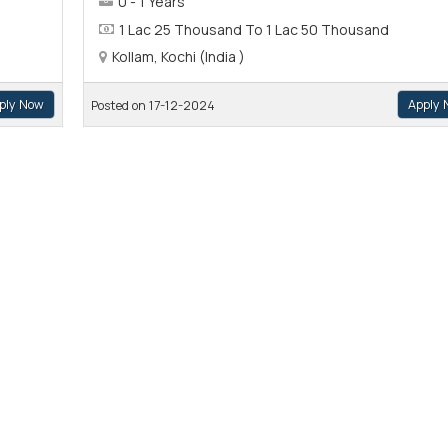
0 - 1 Years
1 Lac 25 Thousand To 1 Lac 50 Thousand
Kollam, Kochi (India )
ply Now
Apply 
Posted on 17-12-2024