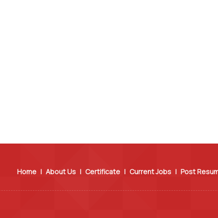
Home
|
About Us
|
Certificate
|
Current Jobs
|
Post Resu