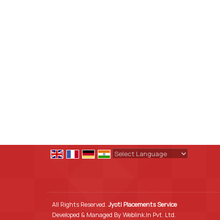
Powered by
Translate
All Rights Reserved.
Jyoti Placements Service
Developed & Managed By
Weblink.In Pvt. Ltd.