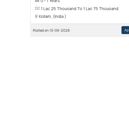
0 - 1 Years
1 Lac 25 Thousand To 1 Lac 75 Thousand
Kollam, (India )
Ap
Posted on 10-06-2026