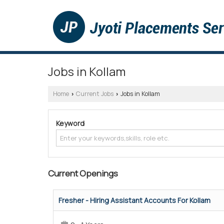
Jobs in Kollam
Home
Current Jobs
Jobs in Kollam
›
›
Keyword
Current Openings
Fresher - Hiring Assistant Accounts For Kollam