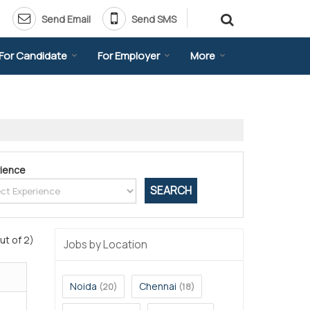
Send Email
Send SMS
For Candidate
For Employer
More
ience
ut of 2)
Jobs by Location
Noida
Chennai
(20)
(18)