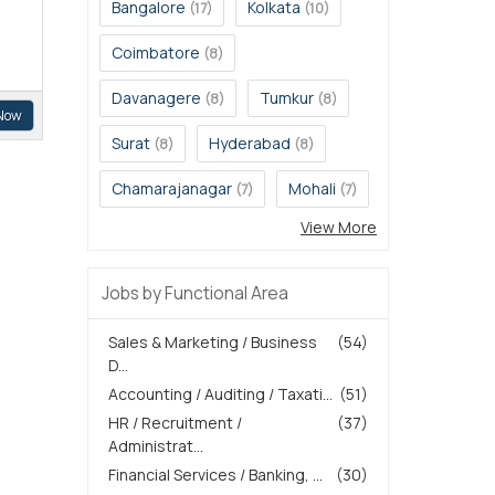
Bangalore
Kolkata
(17)
(10)
Coimbatore
(8)
Davanagere
Tumkur
(8)
(8)
Now
Surat
Hyderabad
(8)
(8)
Chamarajanagar
Mohali
(7)
(7)
View More
Jobs by Functional Area
Sales & Marketing / Business
(54)
D...
Accounting / Auditing / Taxati...
(51)
HR / Recruitment /
(37)
Administrat...
Financial Services / Banking, ...
(30)