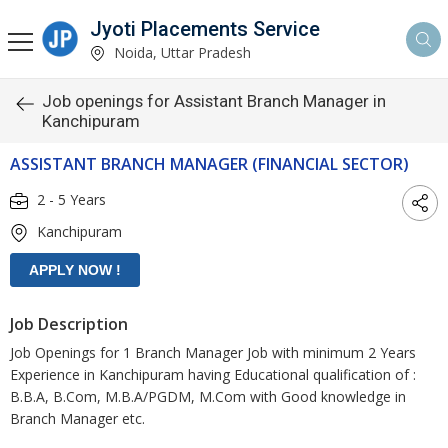
Jyoti Placements Service
Noida, Uttar Pradesh
Job openings for Assistant Branch Manager in
Kanchipuram
ASSISTANT BRANCH MANAGER (FINANCIAL SECTOR)
2 - 5 Years
Kanchipuram
Job Description
Job Openings for 1 Branch Manager Job with minimum 2 Years
Experience in Kanchipuram having Educational qualification of :
B.B.A, B.Com, M.B.A/PGDM, M.Com with Good knowledge in
Branch Manager etc.