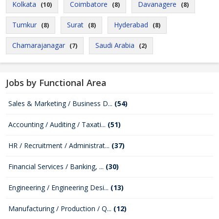
Kolkata
Coimbatore
Davanagere
(10)
(8)
(8)
Tumkur
Surat
Hyderabad
(8)
(8)
(8)
Chamarajanagar
Saudi Arabia
(7)
(2)
Jobs by Functional Area
Sales & Marketing / Business D...
(54)
Accounting / Auditing / Taxati...
(51)
HR / Recruitment / Administrat...
(37)
Financial Services / Banking, ...
(30)
Engineering / Engineering Desi...
(13)
Manufacturing / Production / Q...
(12)