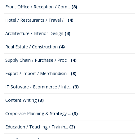
Front Office / Reception / Com...
(8)
Hotel / Restaurants / Travel /...
(4)
Architecture / Interior Design
(4)
Real Estate / Construction
(4)
Supply Chain / Purchase / Proc...
(4)
Export / Import / Merchandisin...
(3)
IT Software - Ecommerce / Inte...
(3)
Content Writing
(3)
Corporate Planning & Strategy ...
(3)
Education / Teaching / Trainin...
(3)