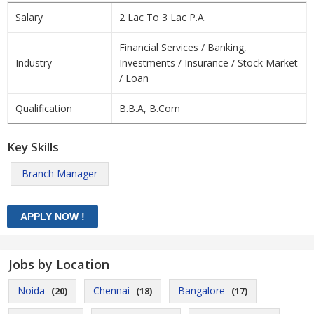
Salary
2 Lac To 3 Lac P.A.
Financial Services / Banking,
Industry
Investments / Insurance / Stock Market
/ Loan
Qualification
B.B.A, B.Com
Key Skills
Branch Manager
Jobs by Location
Noida
Chennai
Bangalore
(20)
(18)
(17)