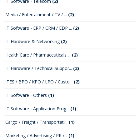
IT Software - Telecom
(2)
Media / Entertainment / TV / ...
(2)
IT Software - ERP / CRM / EDP ...
(2)
IT Hardware & Networking
(2)
Health Care / Pharmaceuticals ...
(2)
IT Hardware / Technical Suppor...
(2)
ITES / BPO / KPO / LPO / Custo...
(2)
IT Software - Others
(1)
IT Software - Application Prog...
(1)
Cargo / Freight / Transportati...
(1)
Marketing / Advertising / PR /...
(1)