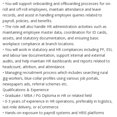
• You will support onboarding and offboarding processes for on-
roll and off-roll employees, maintain attendance and leave
records, and assist in handling employee queries related to
payroll, policies, and benefits.
• The role will also handle HR administration activities such as
maintaining employee master data, coordination for ID cards,
assets, and statutory documentation, and ensuring basic
workplace compliance at branch locations.
• You will work in statutory and HR compliances including PF, ESI,
and labour law documentation, support internal and external
audits, and help maintain HR dashboards and reports related to
headcount, attrition, and attendance.
• Managing recruitment process which includes searching rural
gig-workers, blue-collar profiles using various job portals,
newspapers ads, referral schemes etc.
Qualifications & Experience
• Graduate / MBA / PG Diploma in HR or related field
• 0-3 years of experience in HR operations, preferably in logistics,
last-mile delivery, or eCommerce
• Hands-on exposure to payroll systems and HRIS platforms