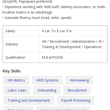
(GreytHR, Paysquare preferred)
• Experience working with field staff, delivery associates, or multi-
location teams is an advantage
• Kannada fluency must (read, write, speak)
Salary
4 Lac To 6 Lac P.A.
HR / Recruitment / Administration / IR /
Industry
Training & Development / Operations
Qualification
M.B.A/PGDM
Key Skills
HR Metrics
HRIS Systems
Interviewing
Labor Laws
Onboarding
Recruitment
Training and Development
Payroll Processing