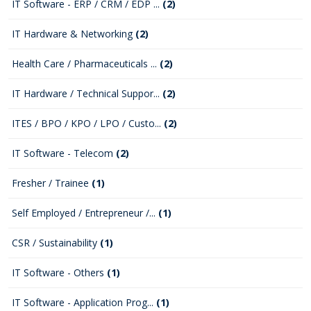
IT Software - ERP / CRM / EDP ...
(2)
IT Hardware & Networking
(2)
Health Care / Pharmaceuticals ...
(2)
IT Hardware / Technical Suppor...
(2)
ITES / BPO / KPO / LPO / Custo...
(2)
IT Software - Telecom
(2)
Fresher / Trainee
(1)
Self Employed / Entrepreneur /...
(1)
CSR / Sustainability
(1)
IT Software - Others
(1)
IT Software - Application Prog...
(1)