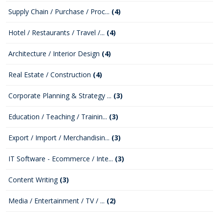
Supply Chain / Purchase / Proc...
(4)
Hotel / Restaurants / Travel /...
(4)
Architecture / Interior Design
(4)
Real Estate / Construction
(4)
Corporate Planning & Strategy ...
(3)
Education / Teaching / Trainin...
(3)
Export / Import / Merchandisin...
(3)
IT Software - Ecommerce / Inte...
(3)
Content Writing
(3)
Media / Entertainment / TV / ...
(2)