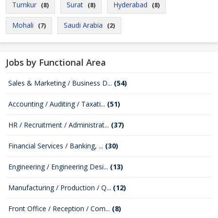
Tumkur
Surat
Hyderabad
(8)
(8)
(8)
Mohali
Saudi Arabia
(7)
(2)
Jobs by Functional Area
Sales & Marketing / Business D...
(54)
Accounting / Auditing / Taxati...
(51)
HR / Recruitment / Administrat...
(37)
Financial Services / Banking, ...
(30)
Engineering / Engineering Desi...
(13)
Manufacturing / Production / Q...
(12)
Front Office / Reception / Com...
(8)