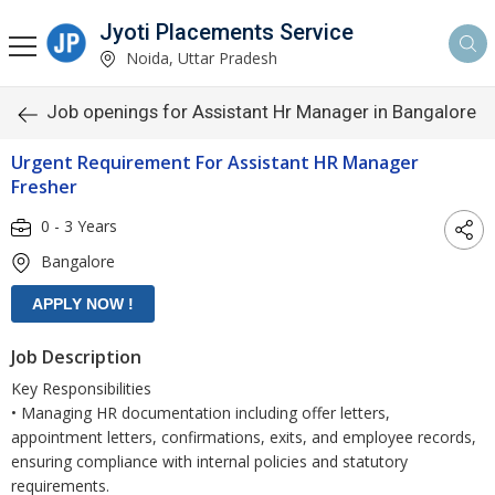
Jyoti Placements Service
Noida, Uttar Pradesh
Job openings for Assistant Hr Manager in Bangalore
Urgent Requirement For Assistant HR Manager
Fresher
0 - 3 Years
Bangalore
Job Description
Key Responsibilities
• Managing HR documentation including offer letters,
appointment letters, confirmations, exits, and employee records,
ensuring compliance with internal policies and statutory
requirements.