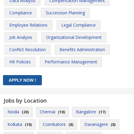
Data Analysis
Compensation Management
Compliance
Succession Planning
Employee Relations
Legal Compliance
Job Analysis
Organizational Development
Conflict Resolution
Benefits Administration
HR Policies
Performance Management
Jobs by Location
Noida
Chennai
Bangalore
(20)
(18)
(17)
Kolkata
Coimbatore
Davanagere
(10)
(8)
(8)