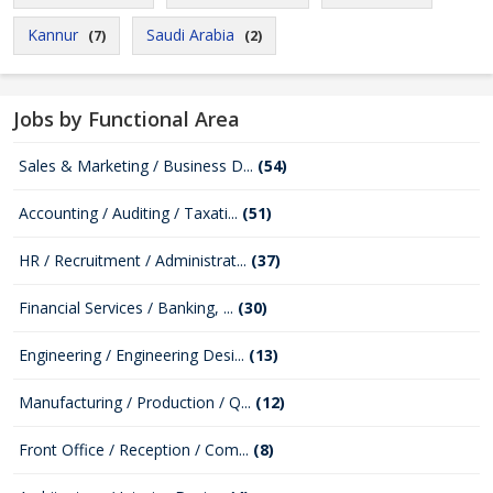
Kannur
Saudi Arabia
(7)
(2)
Jobs by Functional Area
Sales & Marketing / Business D...
(54)
Accounting / Auditing / Taxati...
(51)
HR / Recruitment / Administrat...
(37)
Financial Services / Banking, ...
(30)
Engineering / Engineering Desi...
(13)
Manufacturing / Production / Q...
(12)
Front Office / Reception / Com...
(8)