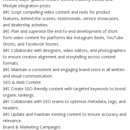
lifestyle integration posts.
â€¢ Script compelling video content and reels for product
features, behind-the-scenes, testimonials, service showcases,
and dealership activities.
â€¢ Plan and supervise the end-to-end development of short-
form video content for platforms like Instagram Reels, YouTube
Shorts, and Facebook Stories.
â€¢ Collaborate with designers, video editors, and photographers
to ensure creative alignment and storytelling across content
formats.
â€¢ Maintain a consistent and engaging brand voice in all written
and visual communication.
SEO & Web Content
â€¢ Create SEO-friendly content with targeted keywords to boost
organic rankings.
â€¢ Collaborate with SEO teams to optimize metadata, tags, and
headers.
â€¢ Update and maintain existing content to ensure accuracy and
relevance.
Brand & Marketing Campaigns