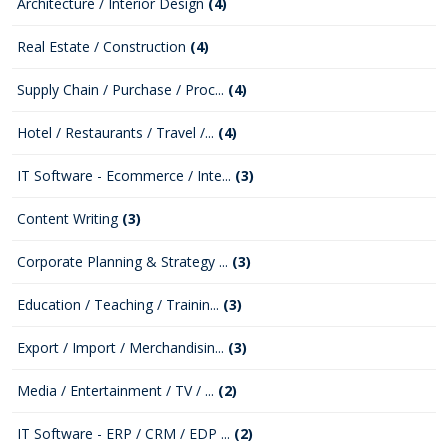
Architecture / Interior Design
(4)
Real Estate / Construction
(4)
Supply Chain / Purchase / Proc...
(4)
Hotel / Restaurants / Travel /...
(4)
IT Software - Ecommerce / Inte...
(3)
Content Writing
(3)
Corporate Planning & Strategy ...
(3)
Education / Teaching / Trainin...
(3)
Export / Import / Merchandisin...
(3)
Media / Entertainment / TV / ...
(2)
IT Software - ERP / CRM / EDP ...
(2)