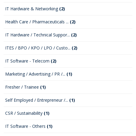
IT Hardware & Networking
(2)
Health Care / Pharmaceuticals ...
(2)
IT Hardware / Technical Suppor...
(2)
ITES / BPO / KPO / LPO / Custo...
(2)
IT Software - Telecom
(2)
Marketing / Advertising / PR /...
(1)
Fresher / Trainee
(1)
Self Employed / Entrepreneur /...
(1)
CSR / Sustainability
(1)
IT Software - Others
(1)