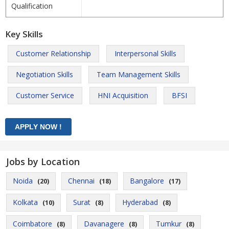
Qualification
Key Skills
Customer Relationship
Interpersonal Skills
Negotiation Skills
Team Management Skills
Customer Service
HNI Acquisition
BFSI
Jobs by Location
Noida
Chennai
Bangalore
(20)
(18)
(17)
Kolkata
Surat
Hyderabad
(10)
(8)
(8)
Coimbatore
Davanagere
Tumkur
(8)
(8)
(8)