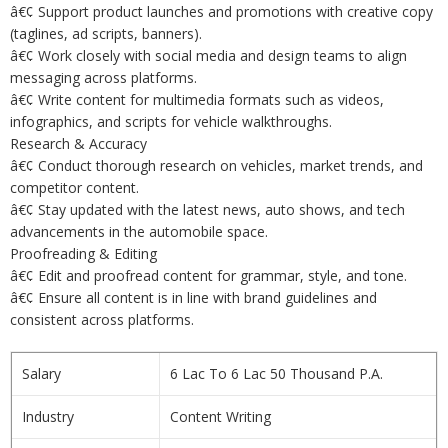
â€¢ Support product launches and promotions with creative copy
(taglines, ad scripts, banners).
â€¢ Work closely with social media and design teams to align
messaging across platforms.
â€¢ Write content for multimedia formats such as videos,
infographics, and scripts for vehicle walkthroughs.
Research & Accuracy
â€¢ Conduct thorough research on vehicles, market trends, and
competitor content.
â€¢ Stay updated with the latest news, auto shows, and tech
advancements in the automobile space.
Proofreading & Editing
â€¢ Edit and proofread content for grammar, style, and tone.
â€¢ Ensure all content is in line with brand guidelines and
consistent across platforms.
Salary
6 Lac To 6 Lac 50 Thousand P.A.
Industry
Content Writing