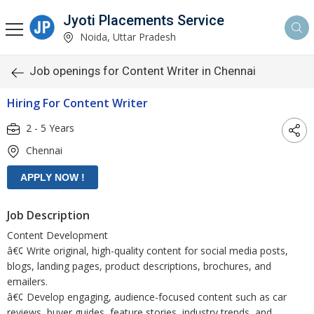
Jyoti Placements Service
Noida, Uttar Pradesh
Job openings for Content Writer in Chennai
Hiring For Content Writer
2 - 5 Years
Chennai
Job Description
Content Development
â€¢ Write original, high-quality content for social media posts,
blogs, landing pages, product descriptions, brochures, and
emailers.
â€¢ Develop engaging, audience-focused content such as car
reviews, buyer guides, feature stories, industry trends, and