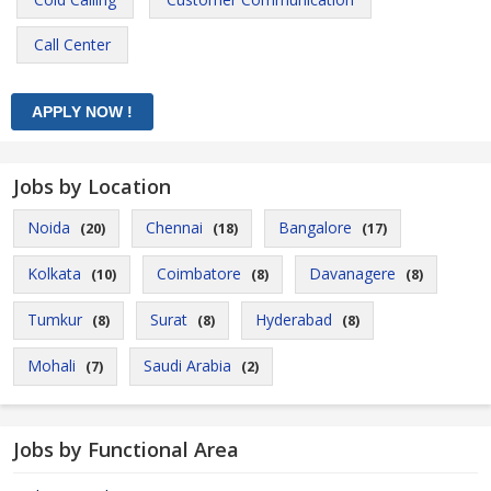
Call Center
Jobs by Location
Noida
Chennai
Bangalore
(20)
(18)
(17)
Kolkata
Coimbatore
Davanagere
(10)
(8)
(8)
Tumkur
Surat
Hyderabad
(8)
(8)
(8)
Mohali
Saudi Arabia
(7)
(2)
Jobs by Functional Area