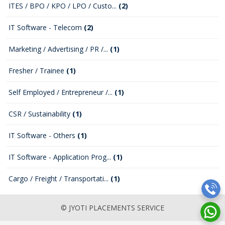
ITES / BPO / KPO / LPO / Custo...
(2)
IT Software - Telecom
(2)
Marketing / Advertising / PR /...
(1)
Fresher / Trainee
(1)
Self Employed / Entrepreneur /...
(1)
CSR / Sustainability
(1)
IT Software - Others
(1)
IT Software - Application Prog...
(1)
Cargo / Freight / Transportati...
(1)
© JYOTI PLACEMENTS SERVICE