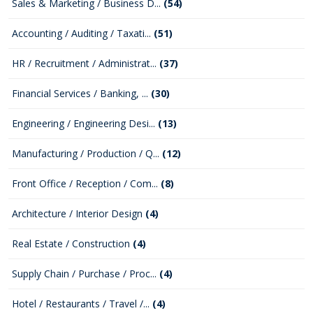
Sales & Marketing / Business D...
(54)
Accounting / Auditing / Taxati...
(51)
HR / Recruitment / Administrat...
(37)
Financial Services / Banking, ...
(30)
Engineering / Engineering Desi...
(13)
Manufacturing / Production / Q...
(12)
Front Office / Reception / Com...
(8)
Architecture / Interior Design
(4)
Real Estate / Construction
(4)
Supply Chain / Purchase / Proc...
(4)
Hotel / Restaurants / Travel /...
(4)