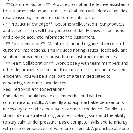
- **Customer Support**: Provide prompt and effective assistance
to customers via phone, email, or chat. You will address inquiries,
resolve issues, and ensure customer satisfaction.
- **Product Knowledge**: Become well-versed in our products
and services. This will help you to confidently answer questions
and provide accurate information to customers.
- **Documentation**: Maintain clear and organized records of
customer interactions. This includes noting issues, feedback, and
solutions provided to improve future customer experiences.
- **Team Collaboration**: Work closely with team members and
other departments to ensure that customer issues are resolved
efficiently. You will be a vital part of a team dedicated to
enhancing customer experiences.
Required Skills and Expectations:
Candidates should have excellent verbal and written
communication skills. A friendly and approachable demeanor is
necessary to create a positive customer experience. Candidates
should demonstrate strong problem-solving skills and the ability
to stay calm under pressure. Basic computer skills and familiarity
with customer service software are essential. A proactive attitude