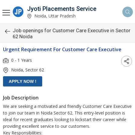
Jyoti Placements Service
Noida, Uttar Pradesh
Job openings for Customer Care Executive in Sector
62 Noida
Urgent Requirement For Customer Care Executive
0 - 1 Years
Noida, Sector 62
Job Description
We are seeking a motivated and friendly Customer Care Executive
to join our team in Noida Sector 62. This entry-level position is
ideal for recent graduates looking to kickstart their career while
providing excellent service to our customers.
Key Responsibilities: