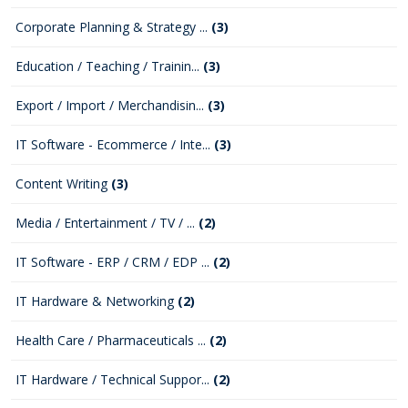
Corporate Planning & Strategy ...
(3)
Education / Teaching / Trainin...
(3)
Export / Import / Merchandisin...
(3)
IT Software - Ecommerce / Inte...
(3)
Content Writing
(3)
Media / Entertainment / TV / ...
(2)
IT Software - ERP / CRM / EDP ...
(2)
IT Hardware & Networking
(2)
Health Care / Pharmaceuticals ...
(2)
IT Hardware / Technical Suppor...
(2)