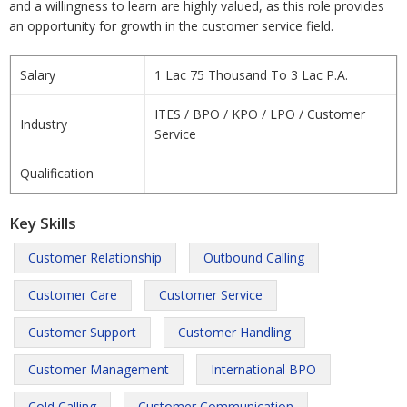
and a willingness to learn are highly valued, as this role provides
an opportunity for growth in the customer service field.
Salary
1 Lac 75 Thousand To 3 Lac P.A.
ITES / BPO / KPO / LPO / Customer
Industry
Service
Qualification
Key Skills
Customer Relationship
Outbound Calling
Customer Care
Customer Service
Customer Support
Customer Handling
Customer Management
International BPO
Cold Calling
Customer Communication