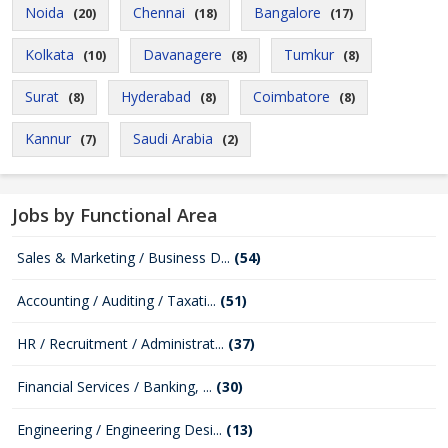
Noida
Chennai
Bangalore
(20)
(18)
(17)
Kolkata
Davanagere
Tumkur
(10)
(8)
(8)
Surat
Hyderabad
Coimbatore
(8)
(8)
(8)
Kannur
Saudi Arabia
(7)
(2)
Jobs by Functional Area
Sales & Marketing / Business D...
(54)
Accounting / Auditing / Taxati...
(51)
HR / Recruitment / Administrat...
(37)
Financial Services / Banking, ...
(30)
Engineering / Engineering Desi...
(13)