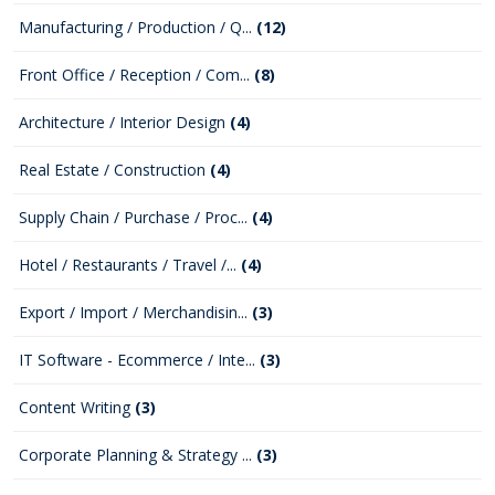
Manufacturing / Production / Q...
(12)
Front Office / Reception / Com...
(8)
Architecture / Interior Design
(4)
Real Estate / Construction
(4)
Supply Chain / Purchase / Proc...
(4)
Hotel / Restaurants / Travel /...
(4)
Export / Import / Merchandisin...
(3)
IT Software - Ecommerce / Inte...
(3)
Content Writing
(3)
Corporate Planning & Strategy ...
(3)