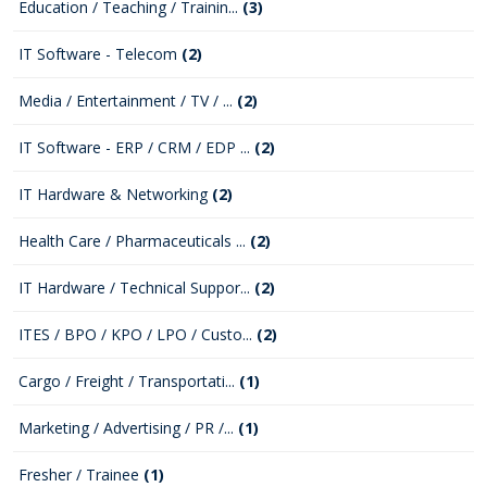
Education / Teaching / Trainin...
(3)
IT Software - Telecom
(2)
Media / Entertainment / TV / ...
(2)
IT Software - ERP / CRM / EDP ...
(2)
IT Hardware & Networking
(2)
Health Care / Pharmaceuticals ...
(2)
IT Hardware / Technical Suppor...
(2)
ITES / BPO / KPO / LPO / Custo...
(2)
Cargo / Freight / Transportati...
(1)
Marketing / Advertising / PR /...
(1)
Fresher / Trainee
(1)