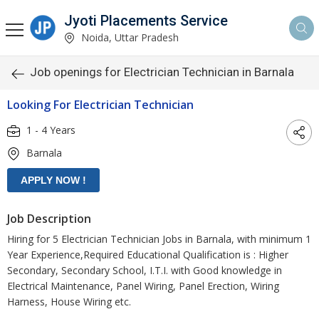
Jyoti Placements Service
Noida, Uttar Pradesh
Job openings for Electrician Technician in Barnala
Looking For Electrician Technician
1 - 4 Years
Barnala
Job Description
Hiring for 5 Electrician Technician Jobs in Barnala, with minimum 1
Year Experience,Required Educational Qualification is : Higher
Secondary, Secondary School, I.T.I. with Good knowledge in
Electrical Maintenance, Panel Wiring, Panel Erection, Wiring
Harness, House Wiring etc.