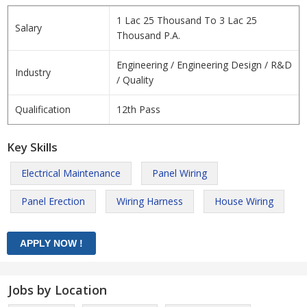
1 Lac 25 Thousand To 3 Lac 25
Salary
Thousand P.A.
Engineering / Engineering Design / R&D
Industry
/ Quality
Qualification
12th Pass
Key Skills
Electrical Maintenance
Panel Wiring
Panel Erection
Wiring Harness
House Wiring
Jobs by Location