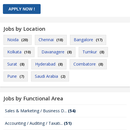
Jobs by Location
Noida
Chennai
Bangalore
(20)
(18)
(17)
Kolkata
Davanagere
Tumkur
(10)
(8)
(8)
Surat
Hyderabad
Coimbatore
(8)
(8)
(8)
Pune
Saudi Arabia
(7)
(2)
Jobs by Functional Area
Sales & Marketing / Business D...
(54)
Accounting / Auditing / Taxati...
(51)