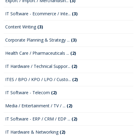
Export / Import / Merchandisin...
(3)
IT Software - Ecommerce / Inte...
(3)
Content Writing
(3)
Corporate Planning & Strategy ...
(3)
Health Care / Pharmaceuticals ...
(2)
IT Hardware / Technical Suppor...
(2)
ITES / BPO / KPO / LPO / Custo...
(2)
IT Software - Telecom
(2)
Media / Entertainment / TV / ...
(2)
IT Software - ERP / CRM / EDP ...
(2)
IT Hardware & Networking
(2)