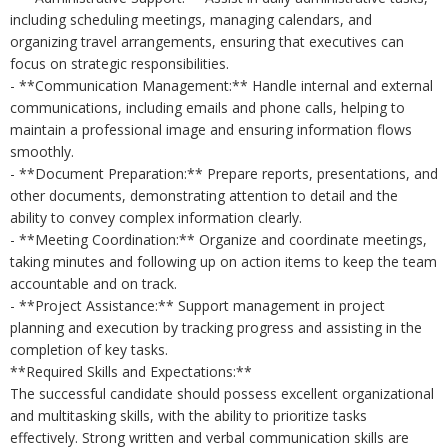
including scheduling meetings, managing calendars, and
organizing travel arrangements, ensuring that executives can
focus on strategic responsibilities.
- **Communication Management:** Handle internal and external
communications, including emails and phone calls, helping to
maintain a professional image and ensuring information flows
smoothly.
- **Document Preparation:** Prepare reports, presentations, and
other documents, demonstrating attention to detail and the
ability to convey complex information clearly.
- **Meeting Coordination:** Organize and coordinate meetings,
taking minutes and following up on action items to keep the team
accountable and on track.
- **Project Assistance:** Support management in project
planning and execution by tracking progress and assisting in the
completion of key tasks.
**Required Skills and Expectations:**
The successful candidate should possess excellent organizational
and multitasking skills, with the ability to prioritize tasks
effectively. Strong written and verbal communication skills are