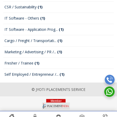
CSR / Sustainability
(1)
IT Software - Others
(1)
IT Software - Application Prog...
(1)
Cargo / Freight / Transportati...
(1)
Marketing / Advertising / PR /...
(1)
Fresher / Trainee
(1)
Self Employed / Entrepreneur /...
(1)
© JYOTI PLACEMENTS SERVICE