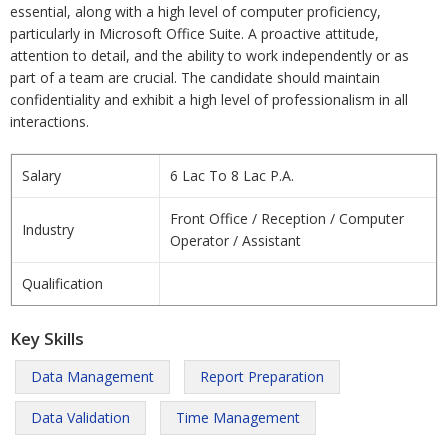
essential, along with a high level of computer proficiency,
particularly in Microsoft Office Suite. A proactive attitude,
attention to detail, and the ability to work independently or as
part of a team are crucial. The candidate should maintain
confidentiality and exhibit a high level of professionalism in all
interactions.
Salary
6 Lac To 8 Lac P.A.
Front Office / Reception / Computer
Industry
Operator / Assistant
Qualification
Key Skills
Data Management
Report Preparation
Data Validation
Time Management