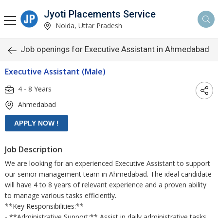
Jyoti Placements Service
Noida, Uttar Pradesh
Job openings for Executive Assistant in Ahmedabad
Executive Assistant (Male)
4 - 8 Years
Ahmedabad
Job Description
We are looking for an experienced Executive Assistant to support
our senior management team in Ahmedabad. The ideal candidate
will have 4 to 8 years of relevant experience and a proven ability
to manage various tasks efficiently.
**Key Responsibilities:**
- **Administrative Support:** Assist in daily administrative tasks,