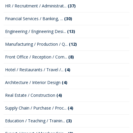
HR / Recruitment / Administrat...
(37)
Financial Services / Banking, ...
(30)
Engineering / Engineering Desi...
(13)
Manufacturing / Production / Q...
(12)
Front Office / Reception / Com...
(8)
Hotel / Restaurants / Travel /...
(4)
Architecture / Interior Design
(4)
Real Estate / Construction
(4)
Supply Chain / Purchase / Proc...
(4)
Education / Teaching / Trainin...
(3)