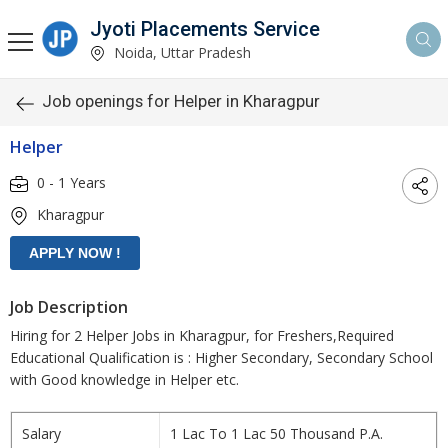
Jyoti Placements Service
Noida, Uttar Pradesh
Job openings for Helper in Kharagpur
Helper
0 - 1 Years
Kharagpur
Job Description
Hiring for 2 Helper Jobs in Kharagpur, for Freshers,Required
Educational Qualification is : Higher Secondary, Secondary School
with Good knowledge in Helper etc.
Salary
1 Lac To 1 Lac 50 Thousand P.A.