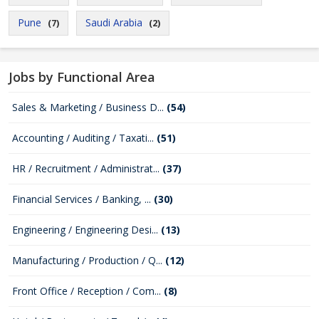
Pune
Saudi Arabia
(7)
(2)
Jobs by Functional Area
Sales & Marketing / Business D...
(54)
Accounting / Auditing / Taxati...
(51)
HR / Recruitment / Administrat...
(37)
Financial Services / Banking, ...
(30)
Engineering / Engineering Desi...
(13)
Manufacturing / Production / Q...
(12)
Front Office / Reception / Com...
(8)