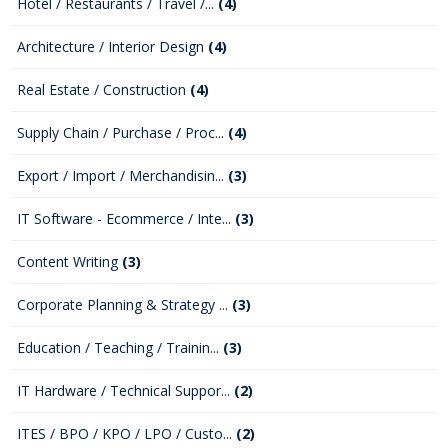
Hotel / Restaurants / Travel /...
(4)
Architecture / Interior Design
(4)
Real Estate / Construction
(4)
Supply Chain / Purchase / Proc...
(4)
Export / Import / Merchandisin...
(3)
IT Software - Ecommerce / Inte...
(3)
Content Writing
(3)
Corporate Planning & Strategy ...
(3)
Education / Teaching / Trainin...
(3)
IT Hardware / Technical Suppor...
(2)
ITES / BPO / KPO / LPO / Custo...
(2)