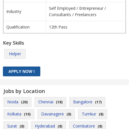
Self Employed / Entrepreneur /
Industry
Consultants / Freelancers
Qualification
12th Pass
Key Skills
Helper
Jobs by Location
Noida
Chennai
Bangalore
(20)
(18)
(17)
Kolkata
Davanagere
Tumkur
(10)
(8)
(8)
Surat
Hyderabad
Coimbatore
(8)
(8)
(8)