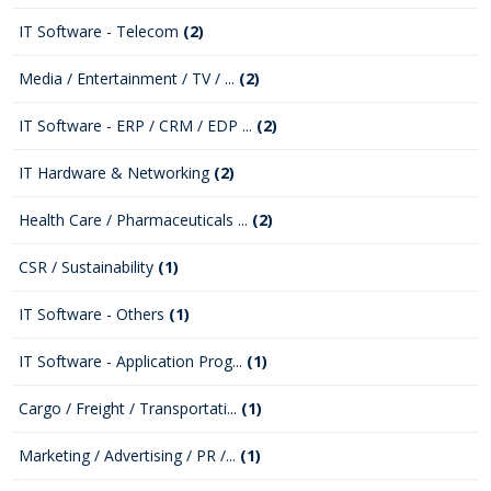
IT Software - Telecom
(2)
Media / Entertainment / TV / ...
(2)
IT Software - ERP / CRM / EDP ...
(2)
IT Hardware & Networking
(2)
Health Care / Pharmaceuticals ...
(2)
CSR / Sustainability
(1)
IT Software - Others
(1)
IT Software - Application Prog...
(1)
Cargo / Freight / Transportati...
(1)
Marketing / Advertising / PR /...
(1)