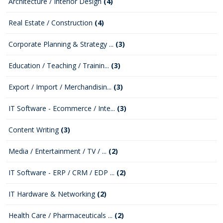
Architecture / Interior Design
(4)
Real Estate / Construction
(4)
Corporate Planning & Strategy ...
(3)
Education / Teaching / Trainin...
(3)
Export / Import / Merchandisin...
(3)
IT Software - Ecommerce / Inte...
(3)
Content Writing
(3)
Media / Entertainment / TV / ...
(2)
IT Software - ERP / CRM / EDP ...
(2)
IT Hardware & Networking
(2)
Health Care / Pharmaceuticals ...
(2)