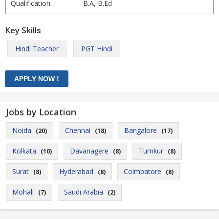
Qualification
B.A, B.Ed
Key Skills
Hindi Teacher
PGT Hindi
Jobs by Location
Noida
Chennai
Bangalore
(20)
(18)
(17)
Kolkata
Davanagere
Tumkur
(10)
(8)
(8)
Surat
Hyderabad
Coimbatore
(8)
(8)
(8)
Mohali
Saudi Arabia
(7)
(2)