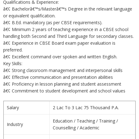
Qualifications & Experience:
â€¢ Bachelorâ€™s/Masterâ€™s Degree in the relevant language
or equivalent qualification.
â€¢ B.Ed. mandatory (as per CBSE requirements).
â€¢ Minimum 2 years of teaching experience in a CBSE school
handling both Second and Third Language for secondary classes.
â€¢ Experience in CBSE Board exam paper evaluation is
preferred.
â€¢ Excellent command over spoken and written English.
Key Skills:
â€¢ Strong classroom management and interpersonal skills
â€¢ Effective communication and presentation abilities
â€¢ Proficiency in lesson planning and student assessment
â€¢ Commitment to student development and school values
Salary
2 Lac To 3 Lac 75 Thousand P.A.
Education / Teaching / Training /
Industry
Counselling / Academic