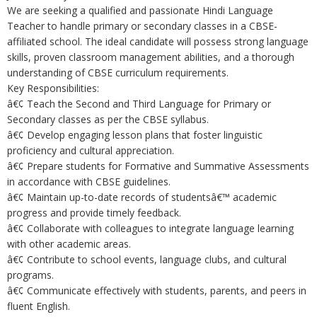
We are seeking a qualified and passionate Hindi Language
Teacher to handle primary or secondary classes in a CBSE-
affiliated school. The ideal candidate will possess strong language
skills, proven classroom management abilities, and a thorough
understanding of CBSE curriculum requirements.
Key Responsibilities:
â€¢ Teach the Second and Third Language for Primary or
Secondary classes as per the CBSE syllabus.
â€¢ Develop engaging lesson plans that foster linguistic
proficiency and cultural appreciation.
â€¢ Prepare students for Formative and Summative Assessments
in accordance with CBSE guidelines.
â€¢ Maintain up-to-date records of studentsâ€™ academic
progress and provide timely feedback.
â€¢ Collaborate with colleagues to integrate language learning
with other academic areas.
â€¢ Contribute to school events, language clubs, and cultural
programs.
â€¢ Communicate effectively with students, parents, and peers in
fluent English.