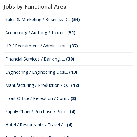
Jobs by Functional Area
Sales & Marketing / Business D...
(54)
Accounting / Auditing / Taxati...
(51)
HR / Recruitment / Administrat...
(37)
Financial Services / Banking, ...
(30)
Engineering / Engineering Desi...
(13)
Manufacturing / Production / Q...
(12)
Front Office / Reception / Com...
(8)
Supply Chain / Purchase / Proc...
(4)
Hotel / Restaurants / Travel /...
(4)