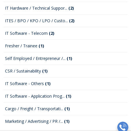
IT Hardware / Technical Suppor...
(2)
ITES / BPO / KPO / LPO / Custo...
(2)
IT Software - Telecom
(2)
Fresher / Trainee
(1)
Self Employed / Entrepreneur /...
(1)
CSR / Sustainability
(1)
IT Software - Others
(1)
IT Software - Application Prog...
(1)
Cargo / Freight / Transportati...
(1)
Marketing / Advertising / PR /...
(1)