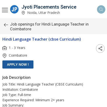
Jyoti Placements Service
Noida, Uttar Pradesh
Job openings for Hindi Language Teacher in
Coimbatore
Hindi Language Teacher (cbse Curriculum)
1 - 3 Years
Coimbatore
Job Description
Job Title: Hindi Language Teacher (CBSE Curriculum)
Institution: Coimbatore
Job Type: Full-time
Experience Required: Minimum 2+ years
Job Summary: