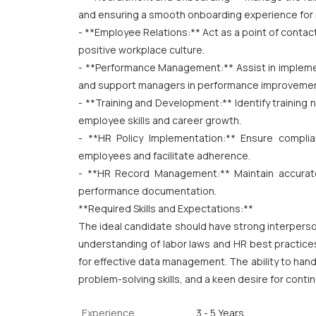
and ensuring a smooth onboarding experience for 
- **Employee Relations:** Act as a point of conta
positive workplace culture.
- **Performance Management:** Assist in implem
and support managers in performance improvemen
- **Training and Development:** Identify training
employee skills and career growth.
- **HR Policy Implementation:** Ensure compl
employees and facilitate adherence.
- **HR Record Management:** Maintain accurate
performance documentation.
**Required Skills and Expectations:**
The ideal candidate should have strong interperso
understanding of labor laws and HR best practices 
for effective data management. The ability to handle
problem-solving skills, and a keen desire for conti
Experience
3 - 5 Years