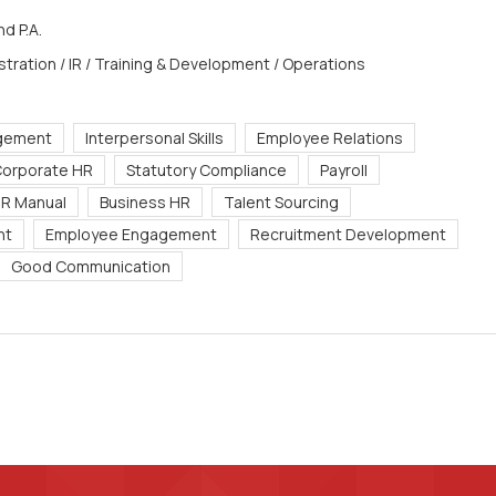
d P.A.
stration / IR / Training & Development / Operations
gement
Interpersonal Skills
Employee Relations
orporate HR
Statutory Compliance
Payroll
R Manual
Business HR
Talent Sourcing
nt
Employee Engagement
Recruitment Development
Good Communication