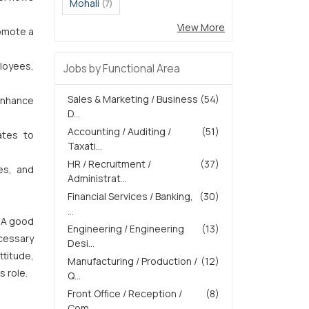
Mohali
(7)
View More
romote a
loyees,
Jobs by Functional Area
Sales & Marketing / Business
(54)
 enhance
D...
Accounting / Auditing /
(51)
ates to
Taxati...
HR / Recruitment /
(37)
es, and
Administrat...
Financial Services / Banking,
(30)
...
. A good
Engineering / Engineering
(13)
ecessary
Desi...
ttitude,
Manufacturing / Production /
(12)
s role.
Q...
Front Office / Reception /
(8)
Com...