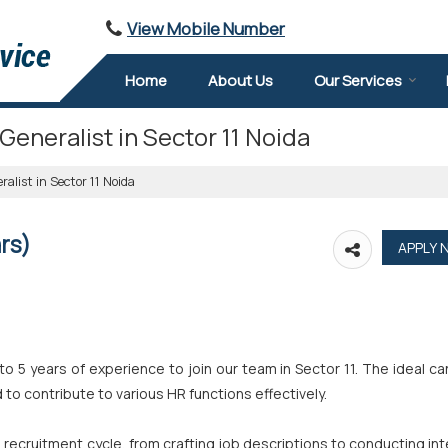
View Mobile Number
Home
About Us
Our Services
Generalist in Sector 11 Noida
alist in Sector 11 Noida
rs)
o 5 years of experience to join our team in Sector 11. The ideal c
to contribute to various HR functions effectively.
recruitment cycle, from crafting job descriptions to conducting in