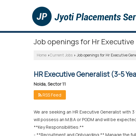
Job openings for Hr Executive 
Home
Current Jobs
Job openings for Hr Executive Gener
›
›
HR Executive Generalist (3-5 Yea
Noida, Sector 11
RSS Feed
We are seeking an HR Executive Generalist with 3 t
will possess an M.B.A or PGDM and will be expected 
**Key Responsibilities:**
- **Recruitment and Onboarding:** Manage the full 