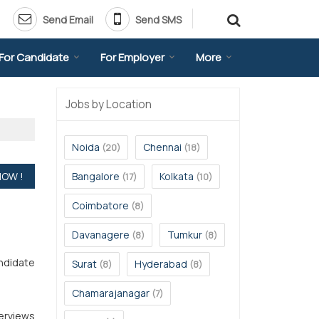
Send Email
Send SMS
For Candidate
For Employer
More
Jobs by Location
Noida
Chennai
(20)
(18)
Bangalore
Kolkata
(17)
(10)
Coimbatore
(8)
Davanagere
Tumkur
(8)
(8)
andidate
Surat
Hyderabad
(8)
(8)
Chamarajanagar
(7)
terviews