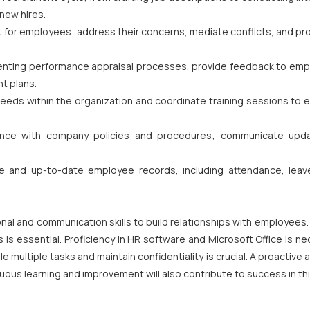
new hires.
ct for employees; address their concerns, mediate conflicts, and p
enting performance appraisal processes, provide feedback to emp
t plans.
 needs within the organization and coordinate training sessions to
iance with company policies and procedures; communicate upd
 and up-to-date employee records, including attendance, leav
nal and communication skills to build relationships with employees
is essential. Proficiency in HR software and Microsoft Office is n
 multiple tasks and maintain confidentiality is crucial. A proactive a
nuous learning and improvement will also contribute to success in thi