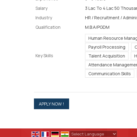
Salary
3 Lac To 4 Lac 50 Thousan
Industry
HR / Recruitment / Admini
Qualification
M.B.A/PGDM
Human Resource Mana
Payroll Processing
C
Key Skills
Talent Acquisition
H
Attendance Manageme
Communication Skills