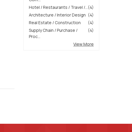
Hotel / Restaurants / Travel /...
(4)
Architecture / Interior Design
(4)
Real Estate / Construction
(4)
Supply Chain / Purchase /
(4)
Proc...
View More