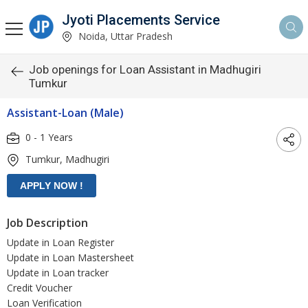
Jyoti Placements Service
Noida, Uttar Pradesh
Job openings for Loan Assistant in Madhugiri
Tumkur
Assistant-Loan (Male)
0 - 1 Years
Tumkur, Madhugiri
Job Description
Update in Loan Register
Update in Loan Mastersheet
Update in Loan tracker
Credit Voucher
Loan Verification