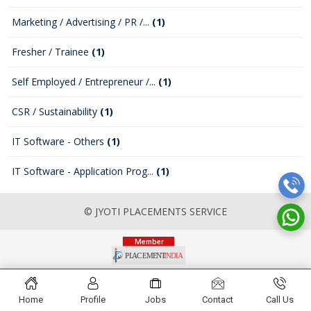
Marketing / Advertising / PR /...
(1)
Fresher / Trainee
(1)
Self Employed / Entrepreneur /...
(1)
CSR / Sustainability
(1)
IT Software - Others
(1)
IT Software - Application Prog...
(1)
© JYOTI PLACEMENTS SERVICE
Home
Profile
Jobs
Contact
Call Us