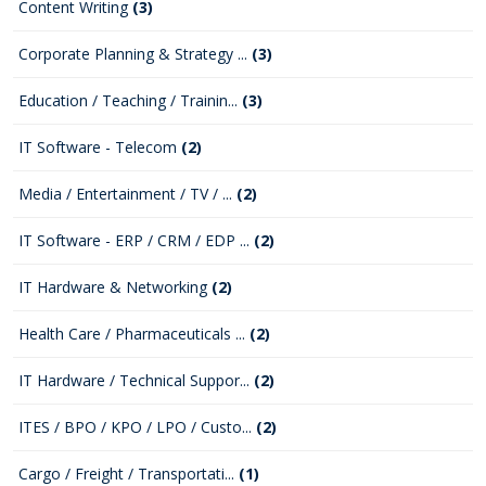
Content Writing
(3)
Corporate Planning & Strategy ...
(3)
Education / Teaching / Trainin...
(3)
IT Software - Telecom
(2)
Media / Entertainment / TV / ...
(2)
IT Software - ERP / CRM / EDP ...
(2)
IT Hardware & Networking
(2)
Health Care / Pharmaceuticals ...
(2)
IT Hardware / Technical Suppor...
(2)
ITES / BPO / KPO / LPO / Custo...
(2)
Cargo / Freight / Transportati...
(1)