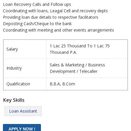
Loan Recovery Calls and Follow ups
Coordinating with loans, Leagal Cell and recovery depts
Providing loan due details to respective facilitators
Deposting Cash/Cheque to the bank
Coordinating with meeting and other events arrangements
1 Lac 25 Thousand To 1 Lac 75
Salary
Thousand P.A.
Sales & Marketing / Business
Industry
Development / Telecaller
Qualification
B.B.A, B.Com
Key Skills
Loan Assistant