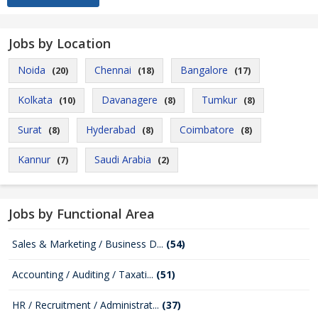
Jobs by Location
Noida
Chennai
Bangalore
(20)
(18)
(17)
Kolkata
Davanagere
Tumkur
(10)
(8)
(8)
Surat
Hyderabad
Coimbatore
(8)
(8)
(8)
Kannur
Saudi Arabia
(7)
(2)
Jobs by Functional Area
Sales & Marketing / Business D...
(54)
Accounting / Auditing / Taxati...
(51)
HR / Recruitment / Administrat...
(37)