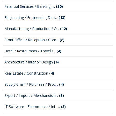
Financial Services / Banking, ...
(30)
Engineering / Engineering Desi...
(13)
Manufacturing / Production / Q...
(12)
Front Office / Reception / Com...
(8)
Hotel / Restaurants / Travel /...
(4)
Architecture / Interior Design
(4)
Real Estate / Construction
(4)
Supply Chain / Purchase / Proc...
(4)
Export / Import / Merchandisin...
(3)
IT Software - Ecommerce / Inte...
(3)