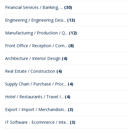
Financial Services / Banking, ...
(30)
Engineering / Engineering Desi...
(13)
Manufacturing / Production / Q...
(12)
Front Office / Reception / Com...
(8)
Architecture / Interior Design
(4)
Real Estate / Construction
(4)
Supply Chain / Purchase / Proc...
(4)
Hotel / Restaurants / Travel /...
(4)
Export / Import / Merchandisin...
(3)
IT Software - Ecommerce / Inte...
(3)