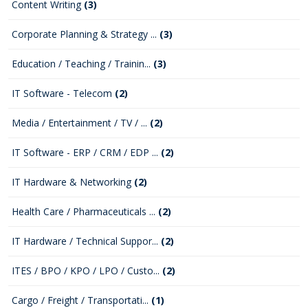
Content Writing
(3)
Corporate Planning & Strategy ...
(3)
Education / Teaching / Trainin...
(3)
IT Software - Telecom
(2)
Media / Entertainment / TV / ...
(2)
IT Software - ERP / CRM / EDP ...
(2)
IT Hardware & Networking
(2)
Health Care / Pharmaceuticals ...
(2)
IT Hardware / Technical Suppor...
(2)
ITES / BPO / KPO / LPO / Custo...
(2)
Cargo / Freight / Transportati...
(1)