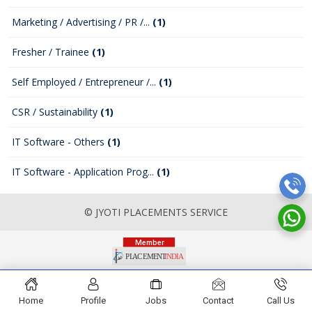
Marketing / Advertising / PR /...
(1)
Fresher / Trainee
(1)
Self Employed / Entrepreneur /...
(1)
CSR / Sustainability
(1)
IT Software - Others
(1)
IT Software - Application Prog...
(1)
© JYOTI PLACEMENTS SERVICE
Home
Profile
Jobs
Contact
Call Us