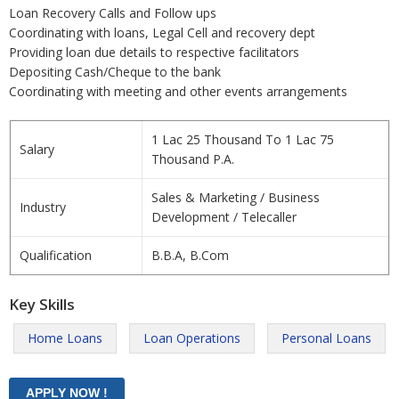
Loan Recovery Calls and Follow ups
Coordinating with loans, Legal Cell and recovery dept
Providing loan due details to respective facilitators
Depositing Cash/Cheque to the bank
Coordinating with meeting and other events arrangements
1 Lac 25 Thousand To 1 Lac 75
Salary
Thousand P.A.
Sales & Marketing / Business
Industry
Development / Telecaller
Qualification
B.B.A, B.Com
Key Skills
Home Loans
Loan Operations
Personal Loans