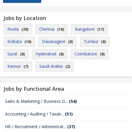
Jobs by Location
Noida
Chennai
Bangalore
(20)
(18)
(17)
Kolkata
Davanagere
Tumkur
(10)
(8)
(8)
Surat
Hyderabad
Coimbatore
(8)
(8)
(8)
Kannur
Saudi Arabia
(7)
(2)
Jobs by Functional Area
Sales & Marketing / Business D...
(54)
Accounting / Auditing / Taxati...
(51)
HR / Recruitment / Administrat...
(37)