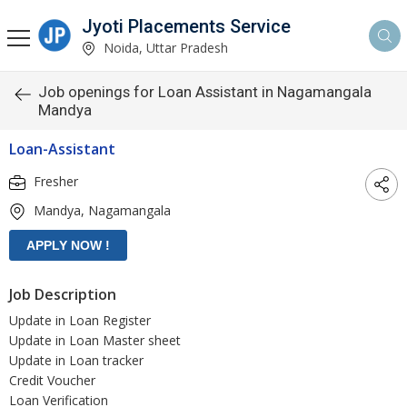
Jyoti Placements Service
Noida, Uttar Pradesh
Job openings for Loan Assistant in Nagamangala
Mandya
Loan-Assistant
Fresher
Mandya, Nagamangala
Job Description
Update in Loan Register
Update in Loan Master sheet
Update in Loan tracker
Credit Voucher
Loan Verification