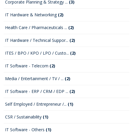
Corporate Planning & Strategy ...
(3)
IT Hardware & Networking
(2)
Health Care / Pharmaceuticals ...
(2)
IT Hardware / Technical Suppor...
(2)
ITES / BPO / KPO / LPO / Custo...
(2)
IT Software - Telecom
(2)
Media / Entertainment / TV / ...
(2)
IT Software - ERP / CRM / EDP ...
(2)
Self Employed / Entrepreneur /...
(1)
CSR / Sustainability
(1)
IT Software - Others
(1)