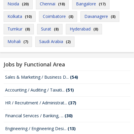
Noida
Chennai
Bangalore
(20)
(18)
(17)
Kolkata
Coimbatore
Davanagere
(10)
(8)
(8)
Tumkur
Surat
Hyderabad
(8)
(8)
(8)
Mohali
Saudi Arabia
(7)
(2)
Jobs by Functional Area
Sales & Marketing / Business D...
(54)
Accounting / Auditing / Taxati...
(51)
HR / Recruitment / Administrat...
(37)
Financial Services / Banking, ...
(30)
Engineering / Engineering Desi...
(13)