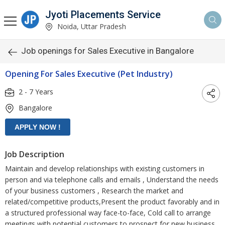
Jyoti Placements Service
Noida, Uttar Pradesh
Job openings for Sales Executive in Bangalore
Opening For Sales Executive (Pet Industry)
2 - 7 Years
Bangalore
Job Description
Maintain and develop relationships with existing customers in
person and via telephone calls and emails , Understand the needs
of your business customers , Research the market and
related/competitive products,Present the product favorably and in
a structured professional way face-to-face, Cold call to arrange
meetings with potential customers to prospect for new business.