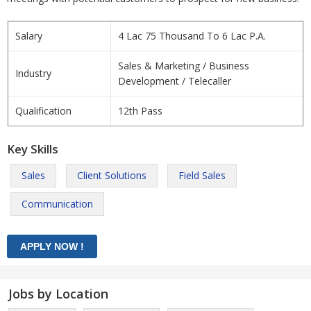
Salary
4 Lac 75 Thousand To 6 Lac P.A.
Sales & Marketing / Business
Industry
Development / Telecaller
Qualification
12th Pass
Key Skills
Sales
Client Solutions
Field Sales
Communication
Jobs by Location