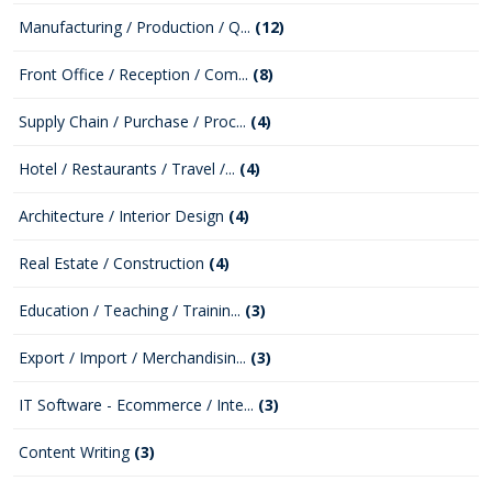
Manufacturing / Production / Q...
(12)
Front Office / Reception / Com...
(8)
Supply Chain / Purchase / Proc...
(4)
Hotel / Restaurants / Travel /...
(4)
Architecture / Interior Design
(4)
Real Estate / Construction
(4)
Education / Teaching / Trainin...
(3)
Export / Import / Merchandisin...
(3)
IT Software - Ecommerce / Inte...
(3)
Content Writing
(3)