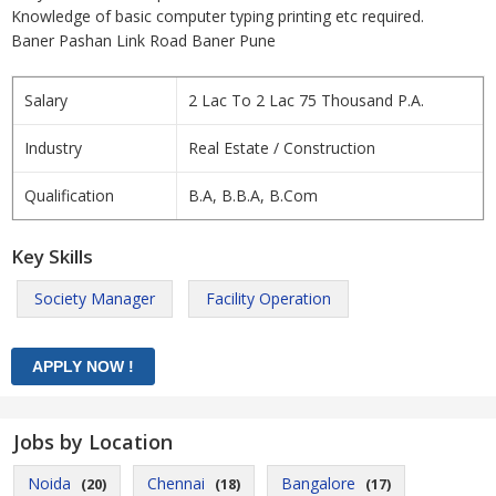
Knowledge of basic computer typing printing etc required.
Baner Pashan Link Road Baner Pune
Salary
2 Lac To 2 Lac 75 Thousand P.A.
Industry
Real Estate / Construction
Qualification
B.A, B.B.A, B.Com
Key Skills
Society Manager
Facility Operation
Jobs by Location
Noida
Chennai
Bangalore
(20)
(18)
(17)