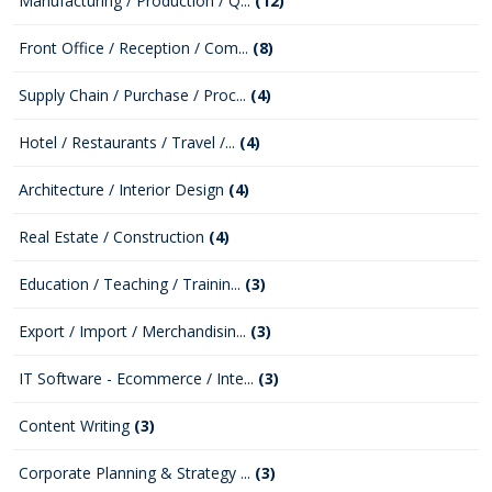
Manufacturing / Production / Q...
(12)
Front Office / Reception / Com...
(8)
Supply Chain / Purchase / Proc...
(4)
Hotel / Restaurants / Travel /...
(4)
Architecture / Interior Design
(4)
Real Estate / Construction
(4)
Education / Teaching / Trainin...
(3)
Export / Import / Merchandisin...
(3)
IT Software - Ecommerce / Inte...
(3)
Content Writing
(3)
Corporate Planning & Strategy ...
(3)