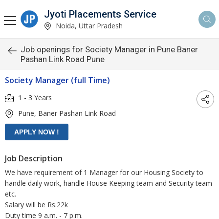
Jyoti Placements Service
Noida, Uttar Pradesh
Job openings for Society Manager in Pune Baner
Pashan Link Road Pune
Society Manager (full Time)
1 - 3 Years
Pune, Baner Pashan Link Road
Job Description
We have requirement of 1 Manager for our Housing Society to
handle daily work, handle House Keeping team and Security team
etc.
Salary will be Rs.22k
Duty time 9 a.m. - 7 p.m.