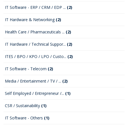
IT Software - ERP / CRM / EDP ...
(2)
IT Hardware & Networking
(2)
Health Care / Pharmaceuticals ...
(2)
IT Hardware / Technical Suppor...
(2)
ITES / BPO / KPO / LPO / Custo...
(2)
IT Software - Telecom
(2)
Media / Entertainment / TV / ...
(2)
Self Employed / Entrepreneur /...
(1)
CSR / Sustainability
(1)
IT Software - Others
(1)