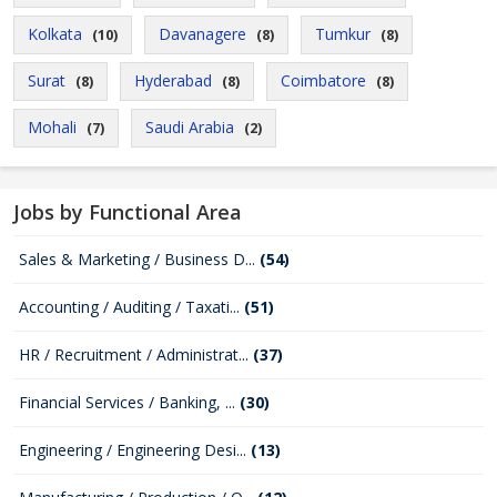
Kolkata
Davanagere
Tumkur
(10)
(8)
(8)
Surat
Hyderabad
Coimbatore
(8)
(8)
(8)
Mohali
Saudi Arabia
(7)
(2)
Jobs by Functional Area
Sales & Marketing / Business D...
(54)
Accounting / Auditing / Taxati...
(51)
HR / Recruitment / Administrat...
(37)
Financial Services / Banking, ...
(30)
Engineering / Engineering Desi...
(13)