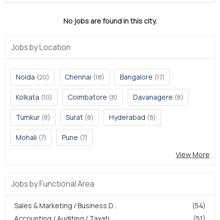
No jobs are found in this city.
Jobs by Location
Noida
Chennai
Bangalore
(20)
(18)
(17)
Kolkata
Coimbatore
Davanagere
(10)
(8)
(8)
Tumkur
Surat
Hyderabad
(8)
(8)
(8)
Mohali
Pune
(7)
(7)
View More
Jobs by Functional Area
Sales & Marketing / Business D...
(54)
Accounting / Auditing / Taxati...
(51)