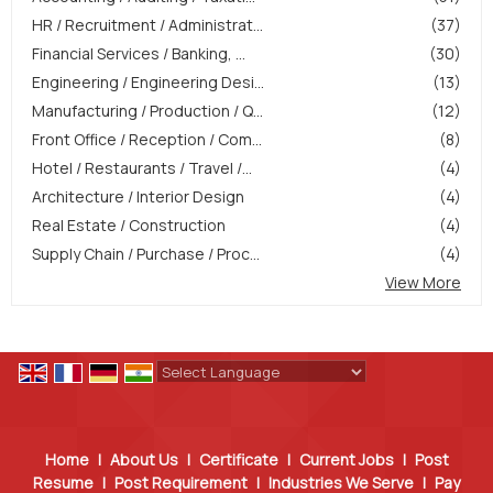
HR / Recruitment / Administrat...
(37)
Financial Services / Banking, ...
(30)
Engineering / Engineering Desi...
(13)
Manufacturing / Production / Q...
(12)
Front Office / Reception / Com...
(8)
Hotel / Restaurants / Travel /...
(4)
Architecture / Interior Design
(4)
Real Estate / Construction
(4)
Supply Chain / Purchase / Proc...
(4)
View More
Powered by
Translate
Home
|
About Us
|
Certificate
|
Current Jobs
|
Post
Resume
|
Post Requirement
|
Industries We Serve
|
Pay