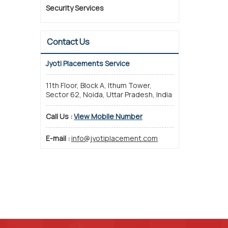
Security Services
Contact Us
Jyoti Placements Service
11th Floor, Block A, Ithum Tower,
Sector 62, Noida, Uttar Pradesh, India
Call Us :
View Mobile Number
E-mail :
info@jyotiplacement.com