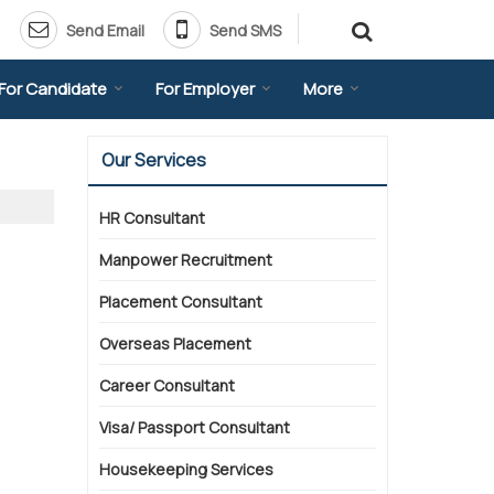
Send Email
Send SMS
For Candidate
For Employer
More
Our Services
HR Consultant
Manpower Recruitment
Placement Consultant
Overseas Placement
Career Consultant
Visa/ Passport Consultant
Housekeeping Services