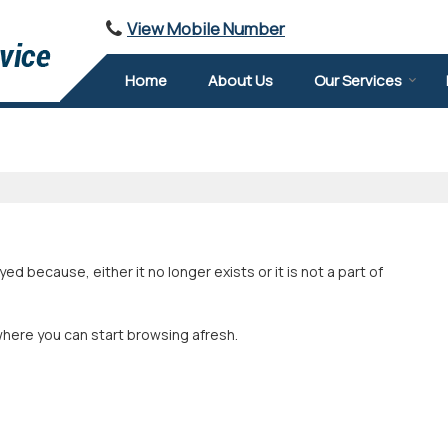
View Mobile Number
Home
About Us
Our Services
 because, either it no longer exists or it is not a part of
where you can start browsing afresh.