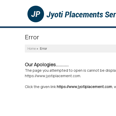
Error
Home
» Error
Our Apologies..........
The page you attempted to open is cannot be displayed
https://www.jyotiplacement.com.
Click the given link
https://www.jyotiplacement.com
, 