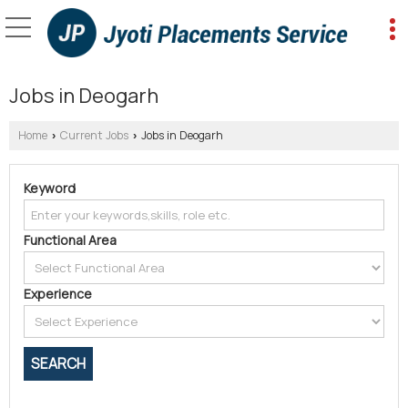
Jobs in Deogarh
Home
Current Jobs
Jobs in Deogarh
›
›
Keyword
Functional Area
Experience