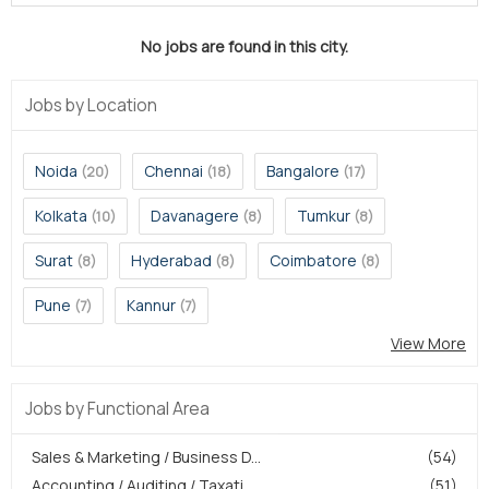
No jobs are found in this city.
Jobs by Location
Noida
Chennai
Bangalore
(20)
(18)
(17)
Kolkata
Davanagere
Tumkur
(10)
(8)
(8)
Surat
Hyderabad
Coimbatore
(8)
(8)
(8)
Pune
Kannur
(7)
(7)
View More
Jobs by Functional Area
Sales & Marketing / Business D...
(54)
Accounting / Auditing / Taxati...
(51)