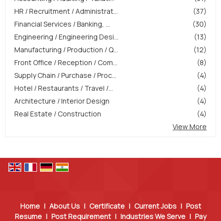
HR / Recruitment / Administrat...
(37)
Financial Services / Banking, ...
(30)
Engineering / Engineering Desi...
(13)
Manufacturing / Production / Q...
(12)
Front Office / Reception / Com...
(8)
Supply Chain / Purchase / Proc...
(4)
Hotel / Restaurants / Travel /...
(4)
Architecture / Interior Design
(4)
Real Estate / Construction
(4)
View More
Home
|
About Us
|
Certificate
|
Current Jobs
|
Post
Resume
|
Post Requirement
|
Industries We Serve
|
Pay