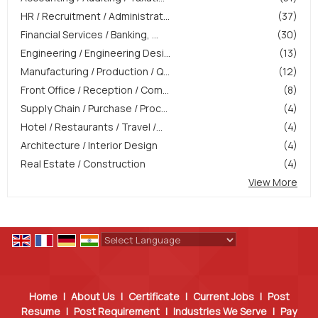
HR / Recruitment / Administrat...
(37)
Financial Services / Banking, ...
(30)
Engineering / Engineering Desi...
(13)
Manufacturing / Production / Q...
(12)
Front Office / Reception / Com...
(8)
Supply Chain / Purchase / Proc...
(4)
Hotel / Restaurants / Travel /...
(4)
Architecture / Interior Design
(4)
Real Estate / Construction
(4)
View More
Powered by
Translate
Home
|
About Us
|
Certificate
|
Current Jobs
|
Post
Resume
|
Post Requirement
|
Industries We Serve
|
Pay