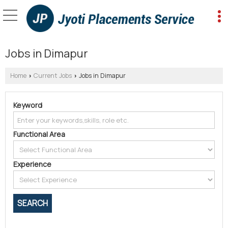
Jobs in Dimapur
Home
Current Jobs
Jobs in Dimapur
›
›
Keyword
Functional Area
Experience