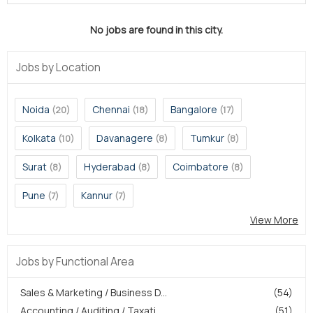
No jobs are found in this city.
Jobs by Location
Noida
Chennai
Bangalore
(20)
(18)
(17)
Kolkata
Davanagere
Tumkur
(10)
(8)
(8)
Surat
Hyderabad
Coimbatore
(8)
(8)
(8)
Pune
Kannur
(7)
(7)
View More
Jobs by Functional Area
Sales & Marketing / Business D...
(54)
Accounting / Auditing / Taxati...
(51)