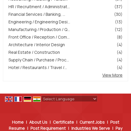
HR / Recruitment / Administrat...
(37)
Financial Services / Banking, ...
(30)
Engineering / Engineering Desi...
(13)
Manufacturing / Production / Q...
(12)
Front Office / Reception / Com...
(8)
Architecture / Interior Design
(4)
Real Estate / Construction
(4)
Supply Chain / Purchase / Proc...
(4)
Hotel / Restaurants / Travel /...
(4)
View More
Powered by
Translate
Home
|
About Us
|
Certificate
|
Current Jobs
|
Post
Resume
|
Post Requirement
|
Industries We Serve
|
Pay