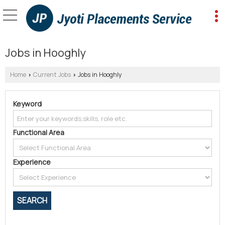
Jobs in Hooghly
Home
Current Jobs
Jobs in Hooghly
›
›
Keyword
Functional Area
Experience