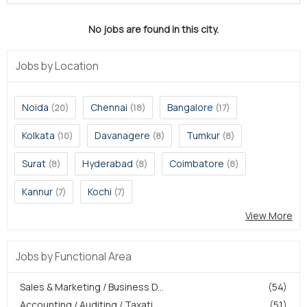
No jobs are found in this city.
Jobs by Location
Noida
Chennai
Bangalore
(20)
(18)
(17)
Kolkata
Davanagere
Tumkur
(10)
(8)
(8)
Surat
Hyderabad
Coimbatore
(8)
(8)
(8)
Kannur
Kochi
(7)
(7)
View More
Jobs by Functional Area
Sales & Marketing / Business D...
(54)
Accounting / Auditing / Taxati...
(51)