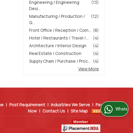
Engineering / Engineering
(13)
Desi...
Manufacturing / Production /
(12)
Q...
Front Office / Reception / Com...
(8)
Hotel / Restaurants / Travel /...
(4)
Architecture / Interior Design
(4)
Real Estate / Construction
(4)
Supply Chain / Purchase / Proc...
(4)
View More
me
|
Post Requirement
|
Industries We Serve
|
Pay
WhatsApp Us
Now
|
Contact Us
|
Site Map