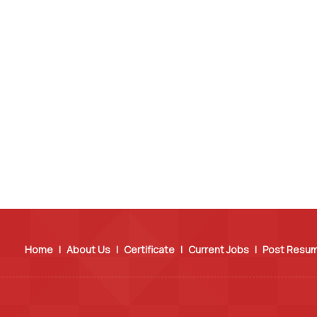
Home
|
About Us
|
Certificate
|
Current Jobs
|
Post Resu