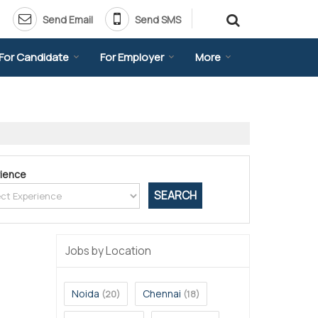
Send Email
Send SMS
For Candidate
For Employer
More
ience
Jobs by Location
Noida
Chennai
(20)
(18)