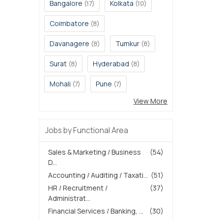
Bangalore
Kolkata
(17)
(10)
Coimbatore
(8)
Davanagere
Tumkur
(8)
(8)
Surat
Hyderabad
(8)
(8)
Mohali
Pune
(7)
(7)
View More
Jobs by Functional Area
Sales & Marketing / Business
(54)
D...
Accounting / Auditing / Taxati...
(51)
HR / Recruitment /
(37)
Administrat...
Financial Services / Banking, ...
(30)