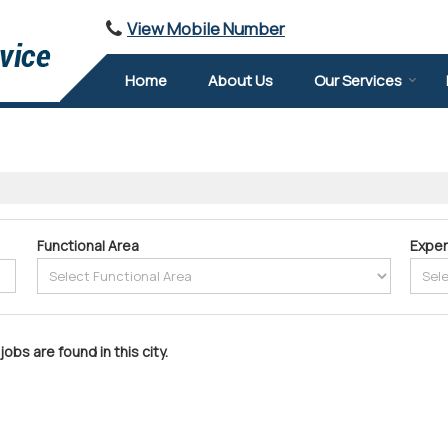
View Mobile Number
Home
About Us
Our Services
Functional Area
Exper
jobs are found in this city.