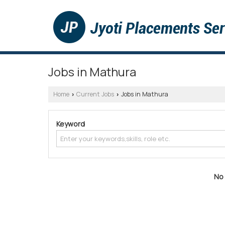
Jobs in Mathura
Home
Current Jobs
Jobs in Mathura
›
›
Keyword
No 