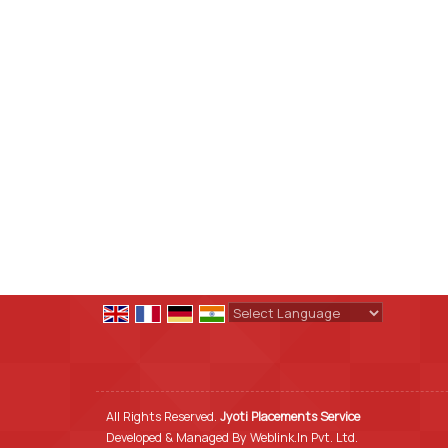
Powered by
Translate
All Rights Reserved.
Jyoti Placements Service
Developed & Managed By
Weblink.In Pvt. Ltd.