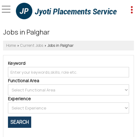
Jobs in Palghar
Home
Current Jobs
Jobs in Palghar
›
›
Keyword
Functional Area
Experience