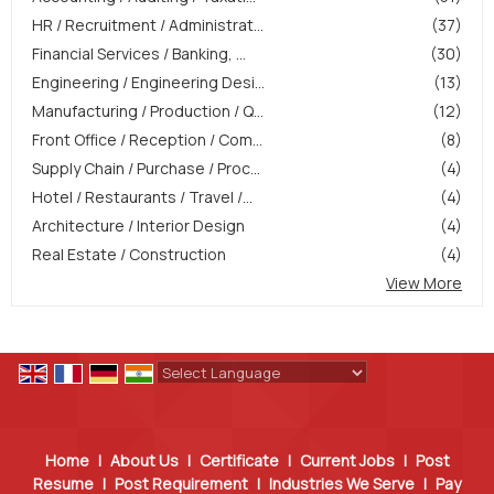
HR / Recruitment / Administrat...
(37)
Financial Services / Banking, ...
(30)
Engineering / Engineering Desi...
(13)
Manufacturing / Production / Q...
(12)
Front Office / Reception / Com...
(8)
Supply Chain / Purchase / Proc...
(4)
Hotel / Restaurants / Travel /...
(4)
Architecture / Interior Design
(4)
Real Estate / Construction
(4)
View More
Powered by
Translate
Home
|
About Us
|
Certificate
|
Current Jobs
|
Post
Resume
|
Post Requirement
|
Industries We Serve
|
Pay