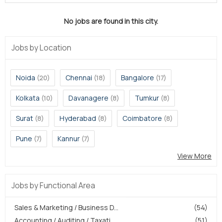
No jobs are found in this city.
Jobs by Location
Noida
Chennai
Bangalore
(20)
(18)
(17)
Kolkata
Davanagere
Tumkur
(10)
(8)
(8)
Surat
Hyderabad
Coimbatore
(8)
(8)
(8)
Pune
Kannur
(7)
(7)
View More
Jobs by Functional Area
Sales & Marketing / Business D...
(54)
Accounting / Auditing / Taxati...
(51)