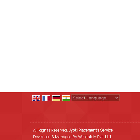
Powered by
Translate
All Rights Reserved.
Jyoti Placements Service
Developed & Managed By
Weblink.In Pvt. Ltd.