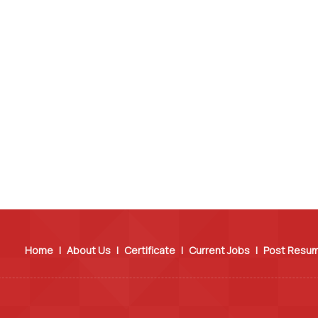
Home
|
About Us
|
Certificate
|
Current Jobs
|
Post Resu