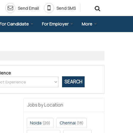
Send Email
Send SMS
For Candidate
For Employer
More
ience
Jobs by Location
Noida
Chennai
(20)
(18)