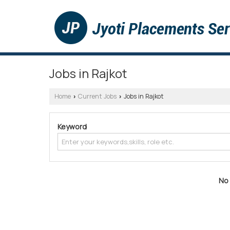
Jobs in Rajkot
Home
Current Jobs
Jobs in Rajkot
›
›
Keyword
No 