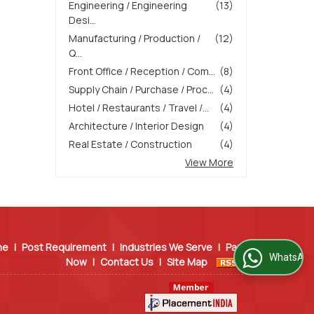
Engineering / Engineering
(13)
Desi...
Manufacturing / Production /
(12)
Q...
Front Office / Reception / Com...
(8)
Supply Chain / Purchase / Proc...
(4)
Hotel / Restaurants / Travel /...
(4)
Architecture / Interior Design
(4)
Real Estate / Construction
(4)
View More
me
|
Post Requirement
|
Industries We Serve
|
Pay
WhatsApp Us
Now
|
Contact Us
|
Site Map