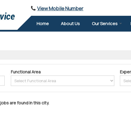
View Mobile Number
Home
About Us
Our Services
Functional Area
Exper
jobs are found in this city.