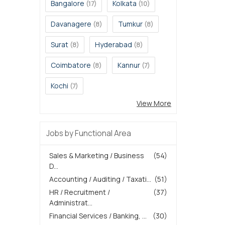
Bangalore
Kolkata
(17)
(10)
Davanagere
Tumkur
(8)
(8)
Surat
Hyderabad
(8)
(8)
Coimbatore
Kannur
(8)
(7)
Kochi
(7)
View More
Jobs by Functional Area
Sales & Marketing / Business
(54)
D...
Accounting / Auditing / Taxati...
(51)
HR / Recruitment /
(37)
Administrat...
Financial Services / Banking, ...
(30)