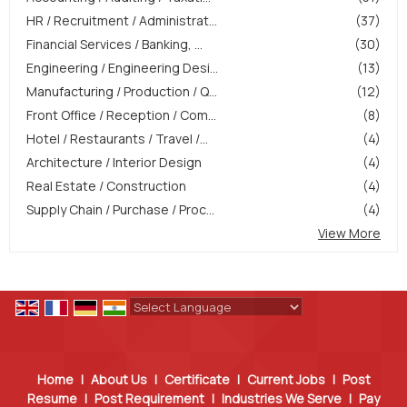
HR / Recruitment / Administrat...
(37)
Financial Services / Banking, ...
(30)
Engineering / Engineering Desi...
(13)
Manufacturing / Production / Q...
(12)
Front Office / Reception / Com...
(8)
Hotel / Restaurants / Travel /...
(4)
Architecture / Interior Design
(4)
Real Estate / Construction
(4)
Supply Chain / Purchase / Proc...
(4)
View More
Powered by
Translate
Home
|
About Us
|
Certificate
|
Current Jobs
|
Post
Resume
|
Post Requirement
|
Industries We Serve
|
Pay