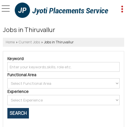
Jobs in Thiruvallur
Home
Current Jobs
Jobs in Thiruvallur
›
›
Keyword
Functional Area
Experience