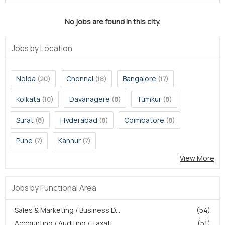
No jobs are found in this city.
Jobs by Location
Noida
Chennai
Bangalore
(20)
(18)
(17)
Kolkata
Davanagere
Tumkur
(10)
(8)
(8)
Surat
Hyderabad
Coimbatore
(8)
(8)
(8)
Pune
Kannur
(7)
(7)
View More
Jobs by Functional Area
Sales & Marketing / Business D...
(54)
Accounting / Auditing / Taxati...
(51)