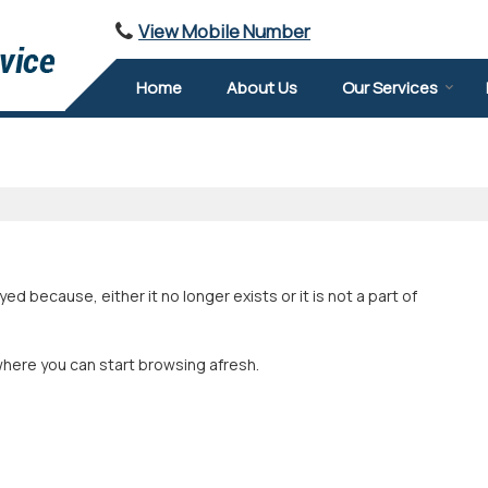
View Mobile Number
Home
About Us
Our Services
 because, either it no longer exists or it is not a part of
where you can start browsing afresh.