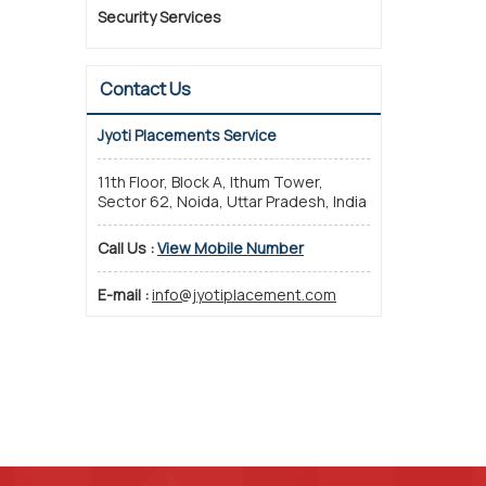
Security Services
Contact Us
Jyoti Placements Service
11th Floor, Block A, Ithum Tower,
Sector 62, Noida, Uttar Pradesh, India
Call Us :
View Mobile Number
E-mail :
info@jyotiplacement.com