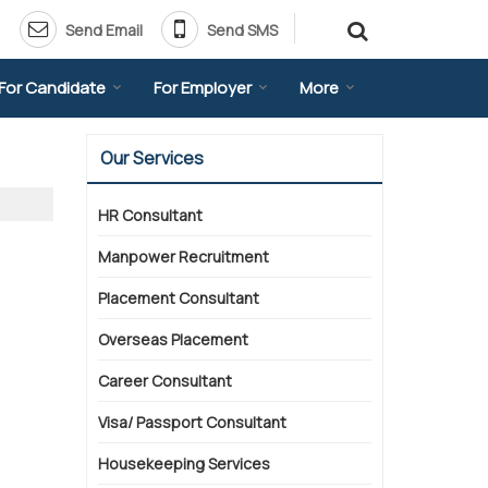
Send Email
Send SMS
For Candidate
For Employer
More
Our Services
HR Consultant
Manpower Recruitment
Placement Consultant
Overseas Placement
Career Consultant
Visa/ Passport Consultant
Housekeeping Services