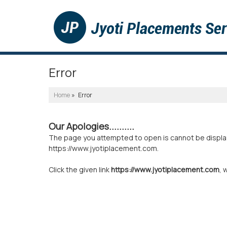
Error
Home
» Error
Our Apologies..........
The page you attempted to open is cannot be displayed
https://www.jyotiplacement.com.
Click the given link
https://www.jyotiplacement.com
, 