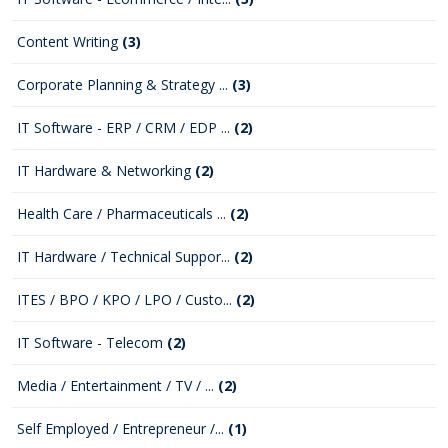
Content Writing
(3)
Corporate Planning & Strategy ...
(3)
IT Software - ERP / CRM / EDP ...
(2)
IT Hardware & Networking
(2)
Health Care / Pharmaceuticals ...
(2)
IT Hardware / Technical Suppor...
(2)
ITES / BPO / KPO / LPO / Custo...
(2)
IT Software - Telecom
(2)
Media / Entertainment / TV / ...
(2)
Self Employed / Entrepreneur /...
(1)