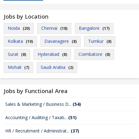
Jobs by Location
Noida
Chennai
Bangalore
(20)
(18)
(17)
Kolkata
Davanagere
Tumkur
(10)
(8)
(8)
Surat
Hyderabad
Coimbatore
(8)
(8)
(8)
Mohali
Saudi Arabia
(7)
(2)
Jobs by Functional Area
Sales & Marketing / Business D...
(54)
Accounting / Auditing / Taxati...
(51)
HR / Recruitment / Administrat...
(37)