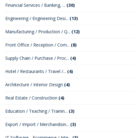
Financial Services / Banking, ...
(30)
Engineering / Engineering Desi...
(13)
Manufacturing / Production / Q...
(12)
Front Office / Reception / Com...
(8)
Supply Chain / Purchase / Proc...
(4)
Hotel / Restaurants / Travel /...
(4)
Architecture / Interior Design
(4)
Real Estate / Construction
(4)
Education / Teaching / Trainin...
(3)
Export / Import / Merchandisin...
(3)
IT Software - Ecommerce / Inte...
(3)