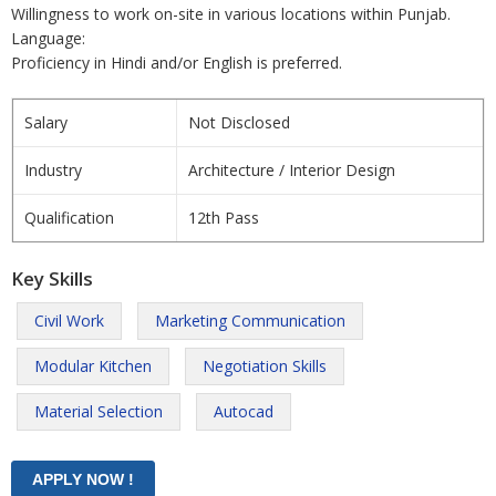
Willingness to work on-site in various locations within Punjab.
Language:
Proficiency in Hindi and/or English is preferred.
Salary
Not Disclosed
Industry
Architecture / Interior Design
Qualification
12th Pass
Key Skills
Civil Work
Marketing Communication
Modular Kitchen
Negotiation Skills
Material Selection
Autocad