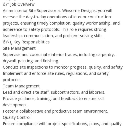
ðŸ” Job Overview
As an Interior Site Supervisor at Winsome Designs, you will
oversee the day-to-day operations of interior construction
projects, ensuring timely completion, quality workmanship, and
adherence to safety protocols. This role requires strong
leadership, communication, and problem-solving skills.
ðŸ› ï¸ Key Responsibilities
Site Management:
Supervise and coordinate interior trades, including carpentry,
drywall, painting, and finishing.
Conduct site inspections to monitor progress, quality, and safety.
Implement and enforce site rules, regulations, and safety
protocols.
Team Management:
Lead and direct site staff, subcontractors, and laborers.
Provide guidance, training, and feedback to ensure skill
development.
Foster a collaborative and productive team environment.
Quality Control:
Ensure compliance with project specifications, plans, and quality