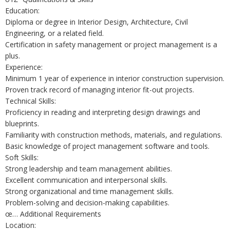
Education:
Diploma or degree in Interior Design, Architecture, Civil
Engineering, or a related field.
Certification in safety management or project management is a
plus.
Experience:
Minimum 1 year of experience in interior construction supervision.
Proven track record of managing interior fit-out projects.
Technical Skills:
Proficiency in reading and interpreting design drawings and
blueprints.
Familiarity with construction methods, materials, and regulations.
Basic knowledge of project management software and tools.
Soft Skills:
Strong leadership and team management abilities.
Excellent communication and interpersonal skills.
Strong organizational and time management skills.
Problem-solving and decision-making capabilities.
œ… Additional Requirements
Location: