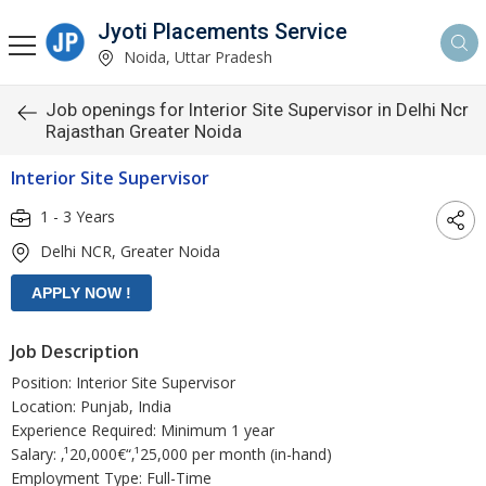
Jyoti Placements Service
Noida, Uttar Pradesh
Job openings for Interior Site Supervisor in Delhi Ncr
Rajasthan Greater Noida
Interior Site Supervisor
1 - 3 Years
Delhi NCR, Greater Noida
Job Description
Position: Interior Site Supervisor
Location: Punjab, India
Experience Required: Minimum 1 year
Salary: ‚¹20,000€“‚¹25,000 per month (in-hand)
Employment Type: Full-Time