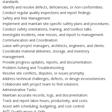
standards.
Identify and resolve defects, deficiencies, or non-conformities.
Conduct regular quality inspections and report findings.
Safety and Risk Management:
Implement and maintain site-specific safety plans and procedures.
Conduct safety orientations, training, and toolbox talks.
Investigate incidents, near misses, and report to management.
Communication and Coordination:
Liaise with project managers, architects, engineers, and clients.
Coordinate material deliveries, storage, and inventory
management.
Provide progress updates, reports, and documentation.
Problem-Solving and Troubleshooting:
Resolve site conflicts, disputes, or issues promptly.
Address technical challenges, defects, or design inconsistencies.
Collaborate with project team to find solutions.
Administrative Tasks:
Maintain accurate records, logs, and documentation.
Track and report labor hours, productivity, and costs.
Assist with scheduling, budgeting, and cost control.
ðŸŽ“ Qualifications & Skills