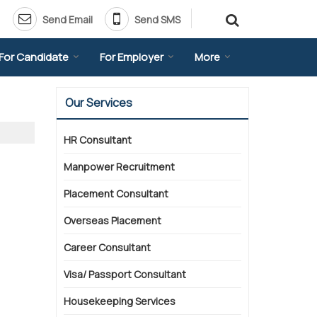
Send Email
Send SMS
For Candidate
For Employer
More
Our Services
HR Consultant
Manpower Recruitment
Placement Consultant
Overseas Placement
Career Consultant
Visa/ Passport Consultant
Housekeeping Services