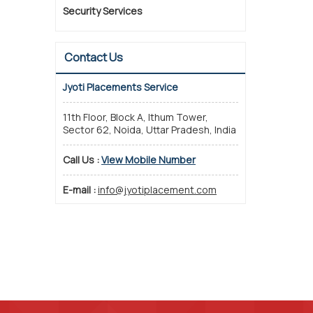
Security Services
Contact Us
Jyoti Placements Service
11th Floor, Block A, Ithum Tower,
Sector 62, Noida, Uttar Pradesh, India
Call Us :
View Mobile Number
E-mail :
info@jyotiplacement.com