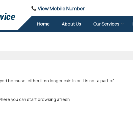
View Mobile Number
Home
About Us
Our Services
 because, either it no longer exists or it is not a part of
where you can start browsing afresh.