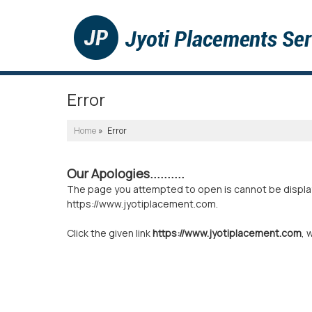
Error
Home
» Error
Our Apologies..........
The page you attempted to open is cannot be displayed
https://www.jyotiplacement.com.
Click the given link
https://www.jyotiplacement.com
, 