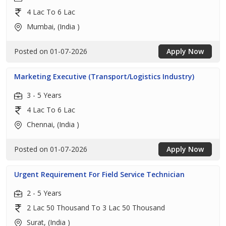
4 Lac To 6 Lac
Mumbai, (India )
Posted on 01-07-2026
Apply Now
Marketing Executive (Transport/Logistics Industry)
3 - 5 Years
4 Lac To 6 Lac
Chennai, (India )
Posted on 01-07-2026
Apply Now
Urgent Requirement For Field Service Technician
2 - 5 Years
2 Lac 50 Thousand To 3 Lac 50 Thousand
Surat, (India )