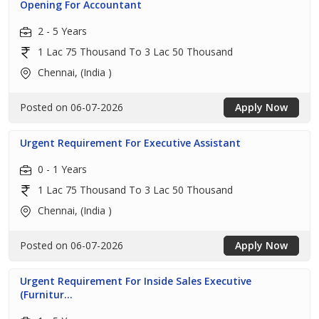
Opening For Accountant
2 - 5 Years
1 Lac 75 Thousand To 3 Lac 50 Thousand
Chennai, (India )
Posted on 06-07-2026
Apply Now
Urgent Requirement For Executive Assistant
0 - 1 Years
1 Lac 75 Thousand To 3 Lac 50 Thousand
Chennai, (India )
Posted on 06-07-2026
Apply Now
Urgent Requirement For Inside Sales Executive
(Furnitur...