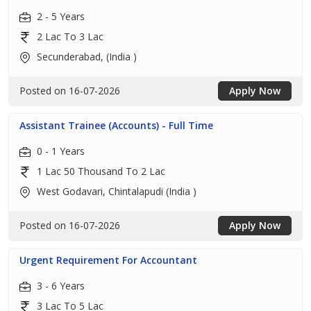
2 - 5 Years
2 Lac To 3 Lac
Secunderabad, (India )
Posted on 16-07-2026
Apply Now
Assistant Trainee (Accounts) - Full Time
0 - 1 Years
1 Lac 50 Thousand To 2 Lac
West Godavari, Chintalapudi (India )
Posted on 16-07-2026
Apply Now
Urgent Requirement For Accountant
3 - 6 Years
3 Lac To 5 Lac