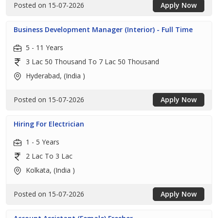
Posted on 15-07-2026
Apply Now
Business Development Manager (Interior) - Full Time
5 - 11 Years
3 Lac 50 Thousand To 7 Lac 50 Thousand
Hyderabad, (India )
Posted on 15-07-2026
Apply Now
Hiring For Electrician
1 - 5 Years
2 Lac To 3 Lac
Kolkata, (India )
Posted on 15-07-2026
Apply Now