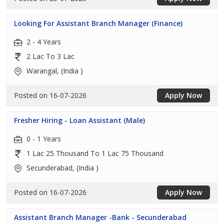
Looking For Assistant Branch Manager (Finance)
2 - 4 Years
2 Lac To 3 Lac
Warangal, (India )
Posted on 16-07-2026
Apply Now
Fresher Hiring - Loan Assistant (Male)
0 - 1 Years
1 Lac 25 Thousand To 1 Lac 75 Thousand
Secunderabad, (India )
Posted on 16-07-2026
Apply Now
Assistant Branch Manager -Bank - Secunderabad