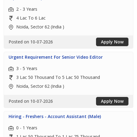
2 - 3 Years
4 Lac To 6 Lac
Noida, Sector 62 (India )
Posted on 10-07-2026
Apply Now
Urgent Requirement For Senior Video Editor
3 - 5 Years
3 Lac 50 Thousand To 5 Lac 50 Thousand
Noida, Sector 62 (India )
Posted on 10-07-2026
Apply Now
Hiring - Freshers - Account Assistant (Male)
0 - 1 Years
1 Lac 50 Thousand To 1 Lac 75 Thousand