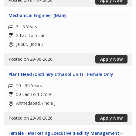
Posted on 01-07-2026
Apply Now
Mechanical Engineer (Male)
3 - 5 Years
3 Lac To 5 Lac
Jaipur, (India )
Posted on 29-06-2026
Apply Now
Plant Head (Distillery Ethanol Unit) - Female Only
20 - 30 Years
50 Lac To 1 Crore
Ahmedabad, (India )
Posted on 29-06-2026
Apply Now
Female - Marketing Executive (Facility Management) -