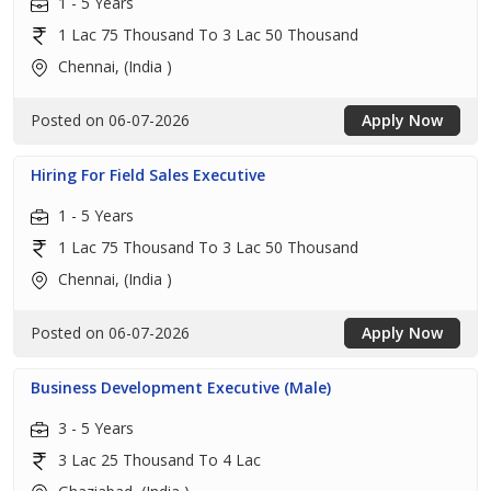
1 - 5 Years
1 Lac 75 Thousand To 3 Lac 50 Thousand
Chennai, (India )
Posted on 06-07-2026
Apply Now
Hiring For Field Sales Executive
1 - 5 Years
1 Lac 75 Thousand To 3 Lac 50 Thousand
Chennai, (India )
Posted on 06-07-2026
Apply Now
Business Development Executive (Male)
3 - 5 Years
3 Lac 25 Thousand To 4 Lac