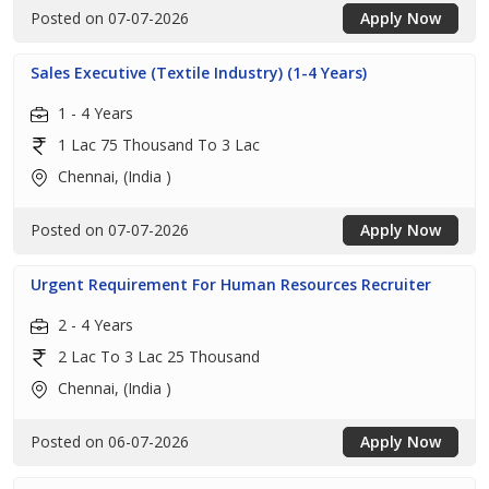
Posted on 07-07-2026
Apply Now
Sales Executive (Textile Industry) (1-4 Years)
1 - 4 Years
1 Lac 75 Thousand To 3 Lac
Chennai, (India )
Posted on 07-07-2026
Apply Now
Urgent Requirement For Human Resources Recruiter
2 - 4 Years
2 Lac To 3 Lac 25 Thousand
Chennai, (India )
Posted on 06-07-2026
Apply Now