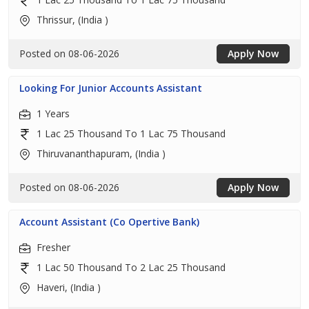
Thrissur, (India )
Posted on 08-06-2026
Apply Now
Looking For Junior Accounts Assistant
1 Years
1 Lac 25 Thousand To 1 Lac 75 Thousand
Thiruvananthapuram, (India )
Posted on 08-06-2026
Apply Now
Account Assistant (Co Opertive Bank)
Fresher
1 Lac 50 Thousand To 2 Lac 25 Thousand
Haveri, (India )