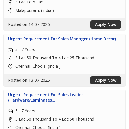
3 Lac To 5 Lac
Malappuram, (India )
Posted on 14-07-2026
Apply Now
Urgent Requirement For Sales Manager (Home Decor)
5 - 7 Years
3 Lac 50 Thousand To 4 Lac 25 Thousand
Chennai, Choolai (India )
Posted on 13-07-2026
Apply Now
Urgent Requirement For Sales Leader
(Hardware/Laminates...
5 - 7 Years
3 Lac 50 Thousand To 4 Lac 50 Thousand
Chennai, Choolai (India )