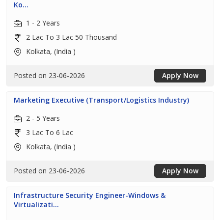
Ko...
1 - 2 Years
2 Lac To 3 Lac 50 Thousand
Kolkata, (India )
Posted on 23-06-2026
Apply Now
Marketing Executive (Transport/Logistics Industry)
2 - 5 Years
3 Lac To 6 Lac
Kolkata, (India )
Posted on 23-06-2026
Apply Now
Infrastructure Security Engineer-Windows &
Virtualizati...