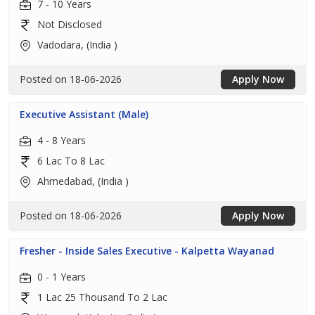
7 - 10 Years
Not Disclosed
Vadodara, (India )
Posted on 18-06-2026
Apply Now
Executive Assistant (Male)
4 - 8 Years
6 Lac To 8 Lac
Ahmedabad, (India )
Posted on 18-06-2026
Apply Now
Fresher - Inside Sales Executive - Kalpetta Wayanad
0 - 1 Years
1 Lac 25 Thousand To 2 Lac