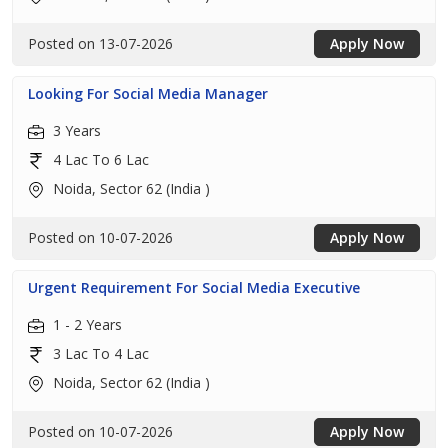
Posted on 13-07-2026
Apply Now
Looking For Social Media Manager
3 Years
4 Lac To 6 Lac
Noida, Sector 62 (India )
Posted on 10-07-2026
Apply Now
Urgent Requirement For Social Media Executive
1 - 2 Years
3 Lac To 4 Lac
Noida, Sector 62 (India )
Posted on 10-07-2026
Apply Now