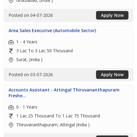
Ghaziabad, (India )
Posted on 04-07-2026
Apply Now
Area Sales Executive (Automobile Sector)
1 - 4 Years
3 Lac To 3 Lac 50 Thousand
Surat, (India )
Posted on 03-07-2026
Apply Now
Accounts Assistant - Attingal Thiruvananthapuram
Freshe...
0 - 1 Years
1 Lac 25 Thousand To 1 Lac 75 Thousand
Thiruvananthapuram, Attingal (India )