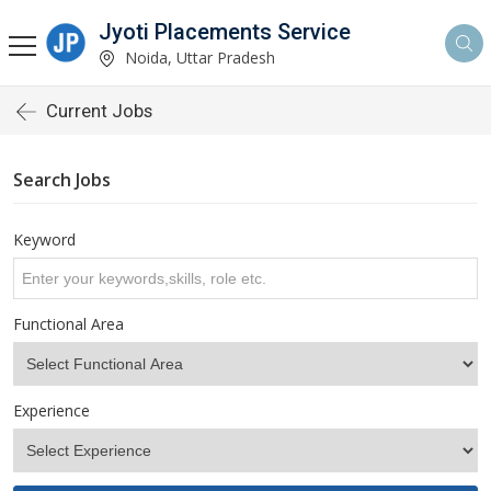
Jyoti Placements Service
Noida, Uttar Pradesh
Current Jobs
Search Jobs
Keyword
Functional Area
Experience