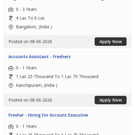
0 - 3 Years
4 Lac To 6 Lac
Bangalore, (India )
Posted on 08-06-2026
Apply Now
Accounts Assistant - Freshers
0 - 1 Years
1 Lac 25 Thousand To 1 Lac 75 Thousand
Kanchipuram, (India )
Posted on 08-06-2026
Apply Now
Fresher - Hiring For Account Executive
0 - 1 Years
1 Lac 25 Thousand To 1 Lac 75 Thousand