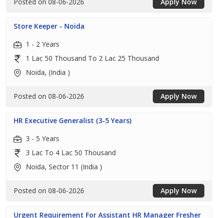
Posted on 08-06-2026
Apply Now
Store Keeper - Noida
1 - 2 Years
1 Lac 50 Thousand To 2 Lac 25 Thousand
Noida, (India )
Posted on 08-06-2026
Apply Now
HR Executive Generalist (3-5 Years)
3 - 5 Years
3 Lac To 4 Lac 50 Thousand
Noida, Sector 11 (India )
Posted on 08-06-2026
Apply Now
Urgent Requirement For Assistant HR Manager Fresher