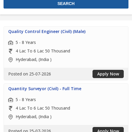
Quality Control Engineer (Civil) (Male)
5 - 8 Years
4 Lac To 6 Lac 50 Thousand
Hyderabad, (India )
Posted on 25-07-2026
Apply Now
Quantity Surveyor (Civil) - Full Time
5 - 8 Years
4 Lac To 6 Lac 50 Thousand
Hyderabad, (India )
Posted on 25-07-2026
Apply Now