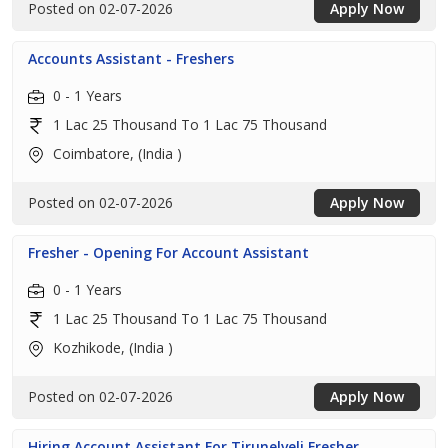
Posted on 02-07-2026
Apply Now
Accounts Assistant - Freshers
0 - 1 Years
1 Lac 25 Thousand To 1 Lac 75 Thousand
Coimbatore, (India )
Posted on 02-07-2026
Apply Now
Fresher - Opening For Account Assistant
0 - 1 Years
1 Lac 25 Thousand To 1 Lac 75 Thousand
Kozhikode, (India )
Posted on 02-07-2026
Apply Now
Hiring Account Assistant For Tirunelveli Fresher