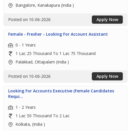
Bangalore, Kanakapura (India )
Posted on 10-06-2026
Apply Now
Female - Fresher - Looking For Account Assistant
0 - 1 Years
1 Lac 25 Thousand To 1 Lac 75 Thousand
Palakkad, Ottapalam (India )
Posted on 10-06-2026
Apply Now
Looking For Accounts Executive (Female Candidates
Requi...
1 - 2 Years
1 Lac 50 Thousand To 2 Lac
Kolkata, (India )