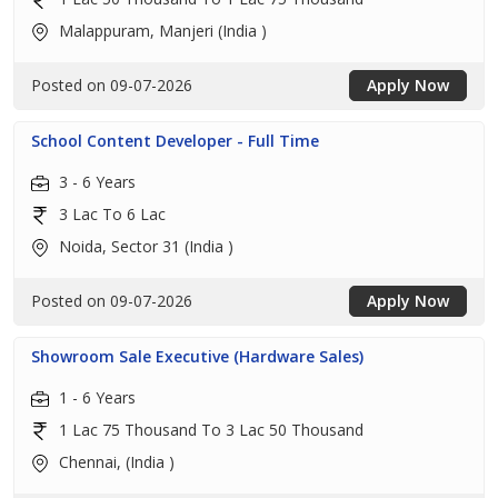
Malappuram, Manjeri (India )
Posted on 09-07-2026
Apply Now
School Content Developer - Full Time
3 - 6 Years
3 Lac To 6 Lac
Noida, Sector 31 (India )
Posted on 09-07-2026
Apply Now
Showroom Sale Executive (Hardware Sales)
1 - 6 Years
1 Lac 75 Thousand To 3 Lac 50 Thousand
Chennai, (India )