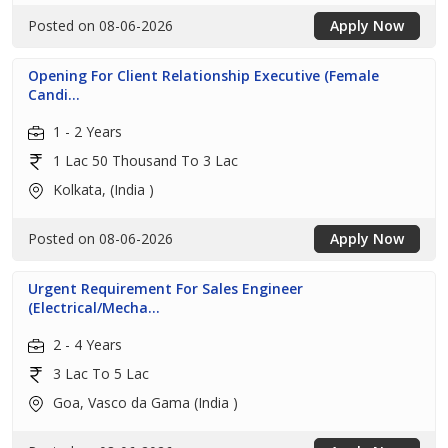
Posted on 08-06-2026
Apply Now
Opening For Client Relationship Executive (Female
Candi...
1 - 2 Years
1 Lac 50 Thousand To 3 Lac
Kolkata, (India )
Posted on 08-06-2026
Apply Now
Urgent Requirement For Sales Engineer
(Electrical/Mecha...
2 - 4 Years
3 Lac To 5 Lac
Goa, Vasco da Gama (India )