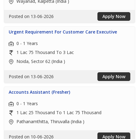
Wayanad, Kalpetta (India )
Posted on 13-06-2026
Apply Now
Urgent Requirement For Customer Care Executive
0 - 1 Years
1 Lac 75 Thousand To 3 Lac
Noida, Sector 62 (India )
Posted on 13-06-2026
Apply Now
Accounts Assistant (Fresher)
0 - 1 Years
1 Lac 25 Thousand To 1 Lac 75 Thousand
Pathanamthitta, Thiruvalla (India )
Posted on 10-06-2026
Apply Now