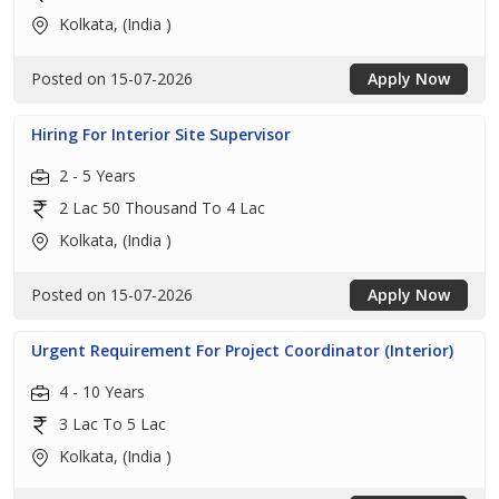
Kolkata, (India )
Posted on 15-07-2026
Apply Now
Hiring For Interior Site Supervisor
2 - 5 Years
2 Lac 50 Thousand To 4 Lac
Kolkata, (India )
Posted on 15-07-2026
Apply Now
Urgent Requirement For Project Coordinator (Interior)
4 - 10 Years
3 Lac To 5 Lac
Kolkata, (India )