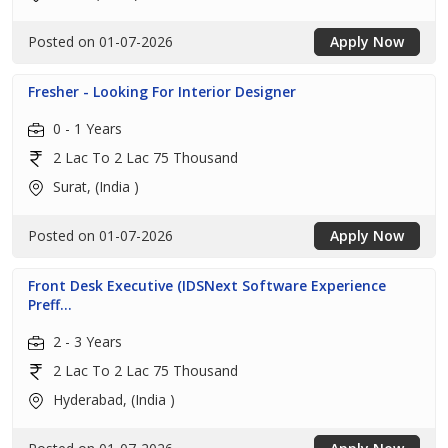
Posted on 01-07-2026
Apply Now
Fresher - Looking For Interior Designer
0 - 1 Years
2 Lac To 2 Lac 75 Thousand
Surat, (India )
Posted on 01-07-2026
Apply Now
Front Desk Executive (IDSNext Software Experience
Preff...
2 - 3 Years
2 Lac To 2 Lac 75 Thousand
Hyderabad, (India )