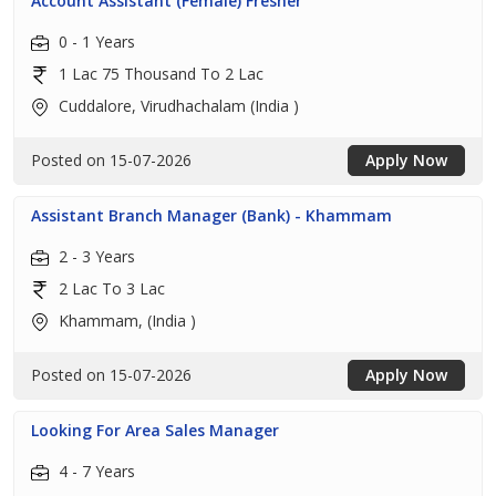
Account Assistant (Female) Fresher
0 - 1 Years
1 Lac 75 Thousand To 2 Lac
Cuddalore, Virudhachalam (India )
Posted on 15-07-2026
Apply Now
Assistant Branch Manager (Bank) - Khammam
2 - 3 Years
2 Lac To 3 Lac
Khammam, (India )
Posted on 15-07-2026
Apply Now
Looking For Area Sales Manager
4 - 7 Years