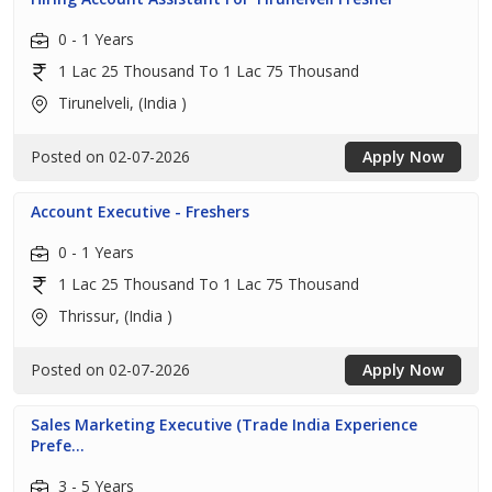
0 - 1 Years
1 Lac 25 Thousand To 1 Lac 75 Thousand
Tirunelveli, (India )
Posted on 02-07-2026
Apply Now
Account Executive - Freshers
0 - 1 Years
1 Lac 25 Thousand To 1 Lac 75 Thousand
Thrissur, (India )
Posted on 02-07-2026
Apply Now
Sales Marketing Executive (Trade India Experience
Prefe...
3 - 5 Years