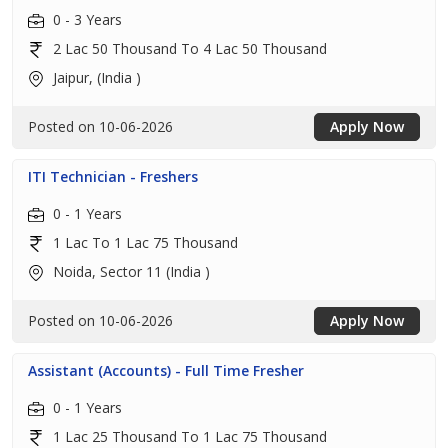
0 - 3 Years
2 Lac 50 Thousand To 4 Lac 50 Thousand
Jaipur, (India )
Posted on 10-06-2026
Apply Now
ITI Technician - Freshers
0 - 1 Years
1 Lac To 1 Lac 75 Thousand
Noida, Sector 11 (India )
Posted on 10-06-2026
Apply Now
Assistant (Accounts) - Full Time Fresher
0 - 1 Years
1 Lac 25 Thousand To 1 Lac 75 Thousand