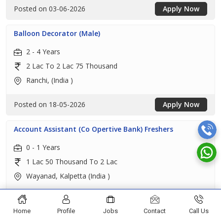
Posted on 03-06-2026
Apply Now
Balloon Decorator (Male)
2 - 4 Years
2 Lac To 2 Lac 75 Thousand
Ranchi, (India )
Posted on 18-05-2026
Apply Now
Account Assistant (Co Opertive Bank) Freshers
0 - 1 Years
1 Lac 50 Thousand To 2 Lac
Wayanad, Kalpetta (India )
Posted on 16-05-2026
Apply Now
Home
Profile
Jobs
Contact
Call Us