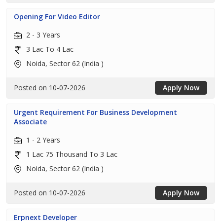
Opening For Video Editor
2 - 3 Years
3 Lac To 4 Lac
Noida, Sector 62 (India )
Posted on 10-07-2026
Apply Now
Urgent Requirement For Business Development
Associate
1 - 2 Years
1 Lac 75 Thousand To 3 Lac
Noida, Sector 62 (India )
Posted on 10-07-2026
Apply Now
Erpnext Developer