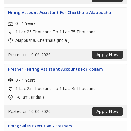
Hiring Account Assistant For Cherthala Alappuzha
0 - 1 Years
1 Lac 25 Thousand To 1 Lac 75 Thousand
Alappuzha, Cherthala (India )
Posted on 10-06-2026
Apply Now
Fresher - Hiring Assistant Accounts For Kollam
0 - 1 Years
1 Lac 25 Thousand To 1 Lac 75 Thousand
Kollam, (India )
Posted on 10-06-2026
Apply Now
Fmcg Sales Executive - Freshers